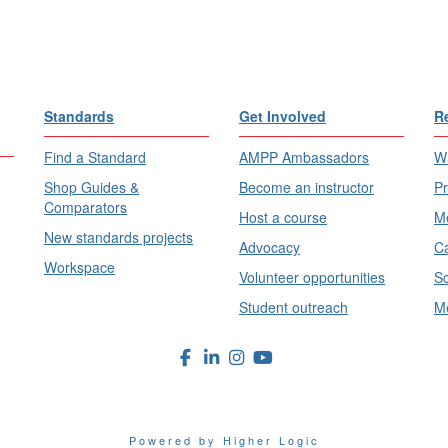
Standards
Get Involved
R
Find a Standard
AMPP Ambassadors
Wh
Shop Guides &
Become an instructor
Pr
Comparators
Host a course
Me
New standards projects
Advocacy
Ca
Workspace
Volunteer opportunities
Sc
Student outreach
Me
Powered by Higher Logic