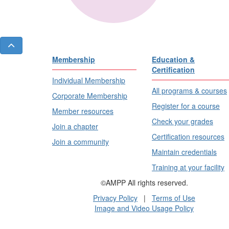
Membership
Education &
Certification
Individual Membership
All programs & courses
Corporate Membership
Register for a course
Member resources
Check your grades
Join a chapter
Certification resources
Join a community
Maintain credentials
Training at your facility
©AMPP All rights reserved.
Privacy Policy
|
Terms of Use
Image and Video Usage Policy