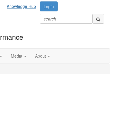
Knowledge Hub
Login
formance
Media
About