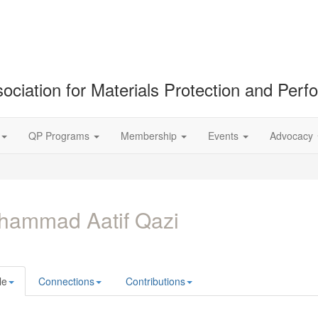
ociation for Materials Protection and Per
QP Programs
Membership
Events
Advocacy
hammad Aatif Qazi
le
Connections
Contributions