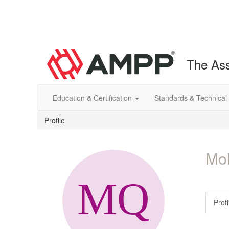
The Ass
Education & Certification
Standards & Technical
Profile
Mo
Profi