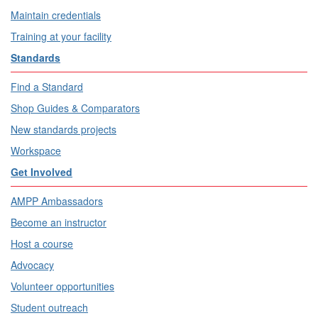
Maintain credentials
Training at your facility
Standards
Find a Standard
Shop Guides & Comparators
New standards projects
Workspace
Get Involved
AMPP Ambassadors
Become an instructor
Host a course
Advocacy
Volunteer opportunities
Student outreach