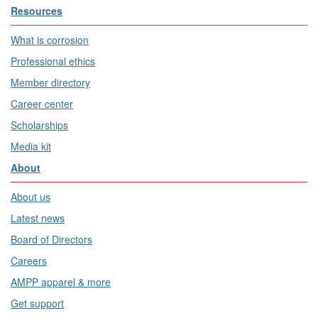
Resources
What is corrosion
Professional ethics
Member directory
Career center
Scholarships
Media kit
About
About us
Latest news
Board of Directors
Careers
AMPP apparel & more
Get support