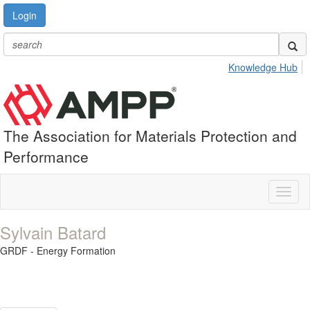
Login
Knowledge Hub
The Association for Materials Protection and
Performance
Toggl
naviga
Sylvain Batard
GRDF - Energy Formation