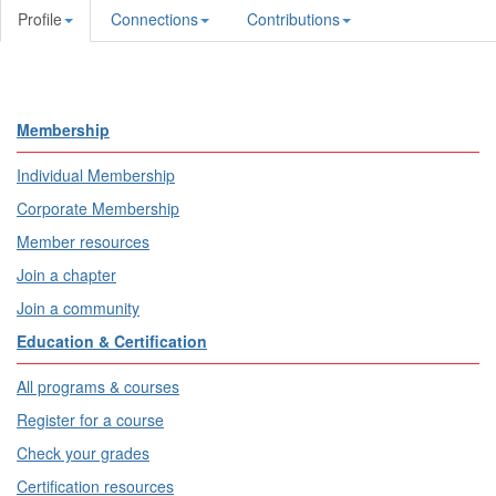
Profile
Connections
Contributions
Membership
Individual Membership
Corporate Membership
Member resources
Join a chapter
Join a community
Education & Certification
All programs & courses
Register for a course
Check your grades
Certification resources