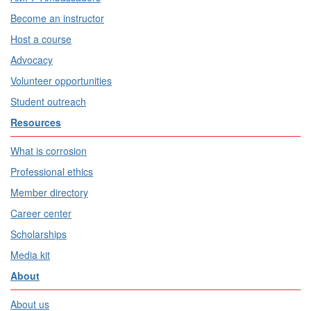
Become an instructor
Host a course
Advocacy
Volunteer opportunities
Student outreach
Resources
What is corrosion
Professional ethics
Member directory
Career center
Scholarships
Media kit
About
About us