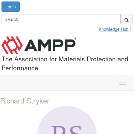
Login
Knowledge Hub
The Association for Materials Protection and
Performance
Toggl
naviga
Richard Stryker