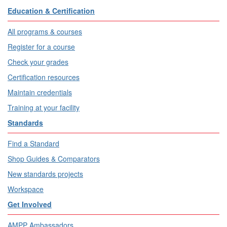
Education & Certification
All programs & courses
Register for a course
Check your grades
Certification resources
Maintain credentials
Training at your facility
Standards
Find a Standard
Shop Guides & Comparators
New standards projects
Workspace
Get Involved
AMPP Ambassadors