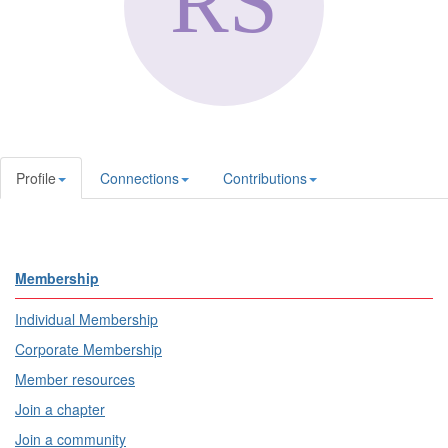
Profile
Connections
Contributions
Membership
Individual Membership
Corporate Membership
Member resources
Join a chapter
Join a community