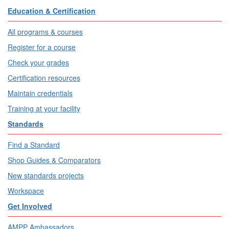
Education & Certification
All programs & courses
Register for a course
Check your grades
Certification resources
Maintain credentials
Training at your facility
Standards
Find a Standard
Shop Guides & Comparators
New standards projects
Workspace
Get Involved
AMPP Ambassadors