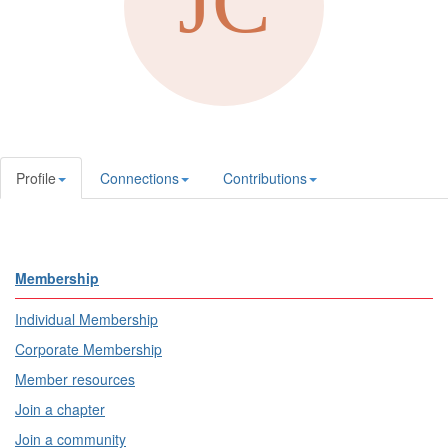
Profile
Connections
Contributions
Membership
Individual Membership
Corporate Membership
Member resources
Join a chapter
Join a community