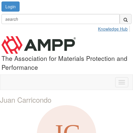
Login
Knowledge Hub
The Association for Materials Protection and
Performance
Toggl
naviga
Juan Carricondo