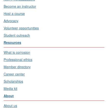
Become an instructor
Host a course
Advocacy
Volunteer opportunities
Student outreach
Resources
What is corrosion
Professional ethics
Member directory
Career center
Scholarships
Media kit
About
About us