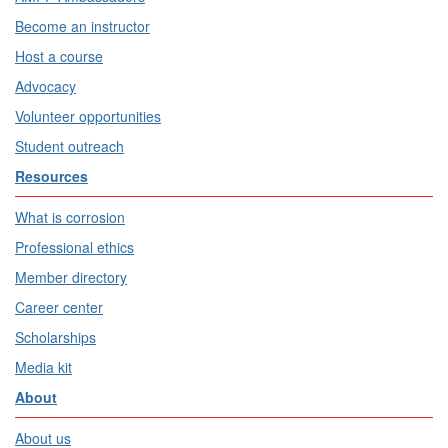
Become an instructor
Host a course
Advocacy
Volunteer opportunities
Student outreach
Resources
What is corrosion
Professional ethics
Member directory
Career center
Scholarships
Media kit
About
About us