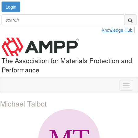
Login
Knowledge Hub
The Association for Materials Protection and
Performance
Toggl
naviga
Michael Talbot