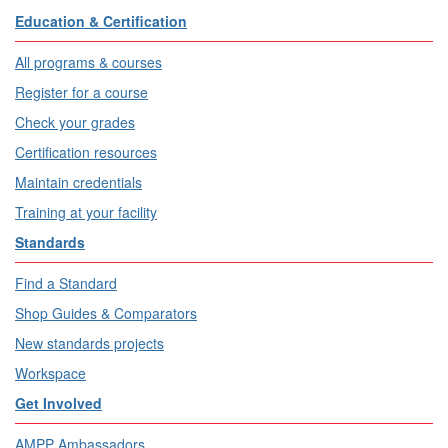
Education & Certification
All programs & courses
Register for a course
Check your grades
Certification resources
Maintain credentials
Training at your facility
Standards
Find a Standard
Shop Guides & Comparators
New standards projects
Workspace
Get Involved
AMPP Ambassadors