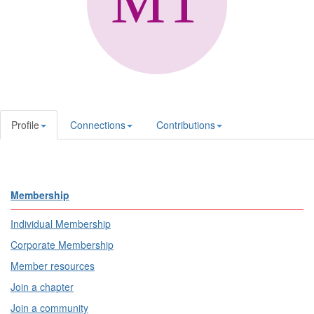
Profile
Connections
Contributions
Membership
Individual Membership
Corporate Membership
Member resources
Join a chapter
Join a community