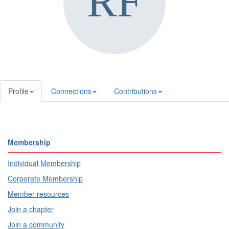
Profile
Connections
Contributions
Membership
Individual Membership
Corporate Membership
Member resources
Join a chapter
Join a community