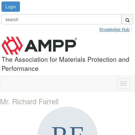
Login
Knowledge Hub
The Association for Materials Protection and
Performance
Toggl
naviga
Mr. Richard Farrell