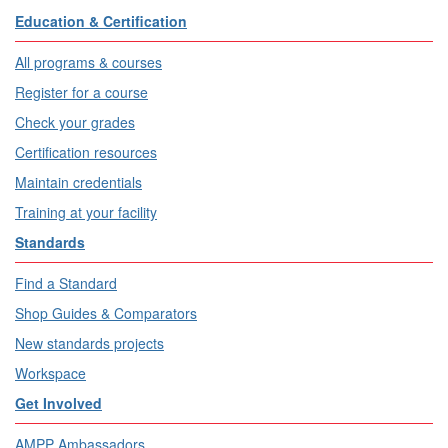
Education & Certification
All programs & courses
Register for a course
Check your grades
Certification resources
Maintain credentials
Training at your facility
Standards
Find a Standard
Shop Guides & Comparators
New standards projects
Workspace
Get Involved
AMPP Ambassadors