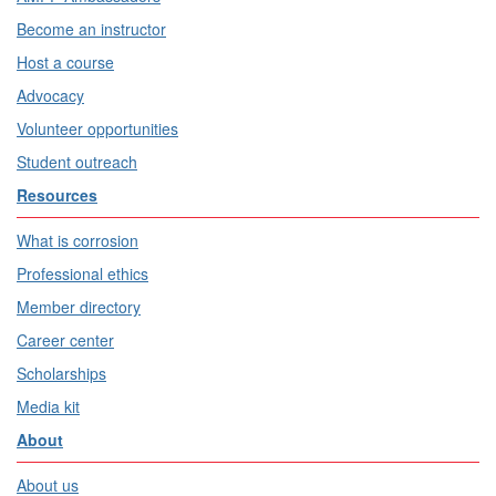
Become an instructor
Host a course
Advocacy
Volunteer opportunities
Student outreach
Resources
What is corrosion
Professional ethics
Member directory
Career center
Scholarships
Media kit
About
About us