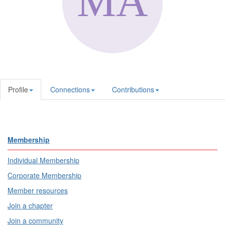
Profile
Connections
Contributions
Membership
Individual Membership
Corporate Membership
Member resources
Join a chapter
Join a community