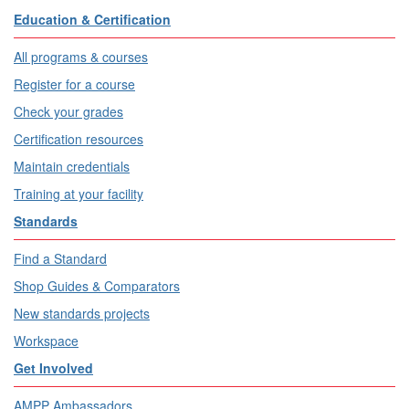
Education & Certification
All programs & courses
Register for a course
Check your grades
Certification resources
Maintain credentials
Training at your facility
Standards
Find a Standard
Shop Guides & Comparators
New standards projects
Workspace
Get Involved
AMPP Ambassadors