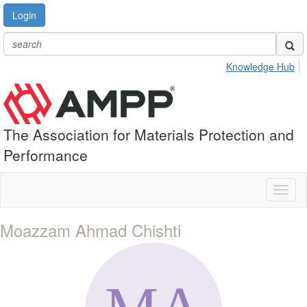
Login
Knowledge Hub
The Association for Materials Protection and
Performance
Toggl
naviga
Moazzam Ahmad Chishti