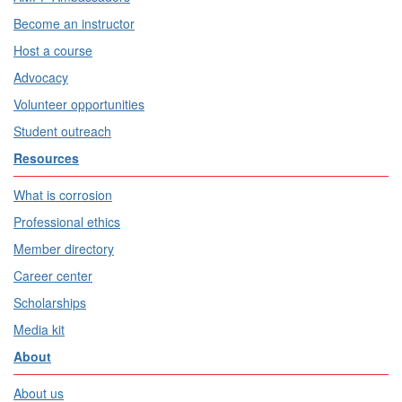
Become an instructor
Host a course
Advocacy
Volunteer opportunities
Student outreach
Resources
What is corrosion
Professional ethics
Member directory
Career center
Scholarships
Media kit
About
About us