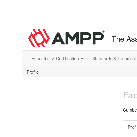
The Ass
Education & Certification
Standards & Technical
Profile
Fad
Cumber
Profi