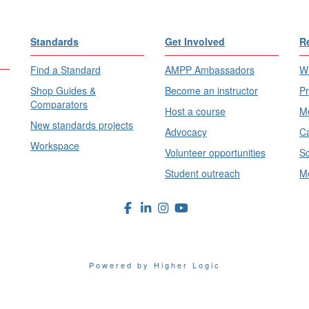
Standards
Get Involved
R
Find a Standard
AMPP Ambassadors
Wh
Shop Guides &
Become an instructor
Pr
Comparators
Host a course
Me
New standards projects
Advocacy
Ca
Workspace
Volunteer opportunities
Sc
Student outreach
Me
Powered by Higher Logic