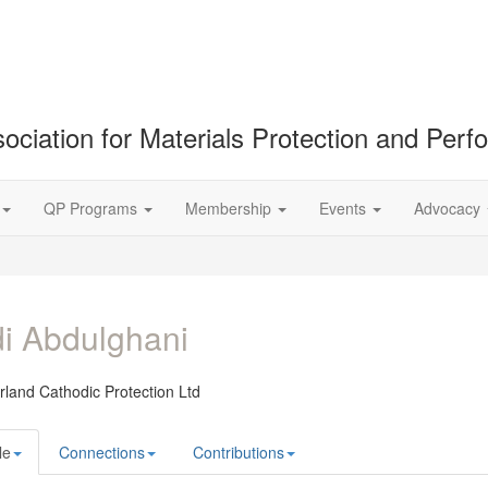
ociation for Materials Protection and Per
QP Programs
Membership
Events
Advocacy
i Abdulghani
land Cathodic Protection Ltd
le
Connections
Contributions