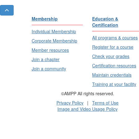
Membership
Education &
Certification
Individual Membership
All programs & courses
Corporate Membership
Register for a course
Member resources
Check your grades
Join a chapter
Certification resources
Join a community
Maintain credentials
Training at your facility
©AMPP All rights reserved.
Privacy Policy
|
Terms of Use
Image and Video Usage Policy