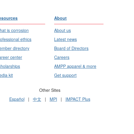
esources
About
at is corrosion
About us
ofessional ethics
Latest news
mber directory
Board of Directors
reer center
Careers
holarships
AMPP apparel & more
dia kit
Get support
Other Sites
Español
|
中文
|
MPI
|
IMPACT Plus