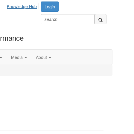
Knowledge Hub
Login
formance
Media
About