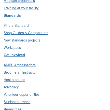
Maintain credentials
Training at your facility
Standards
Find a Standard
Shop Guides & Comparators
New standards projects
Workspace
Get Involved
AMPP Ambassadors
Become an instructor
Host a course
Advocacy
Volunteer opportunities
Student outreach
Resources