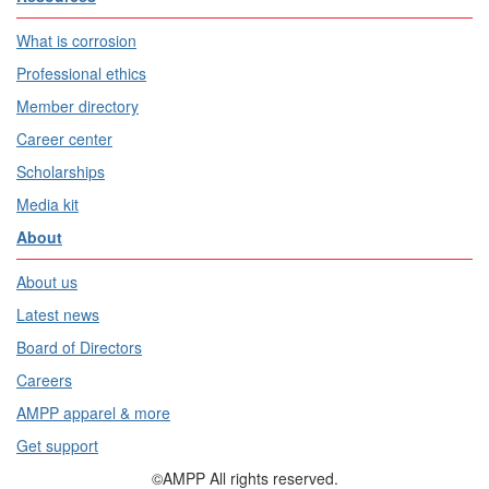
What is corrosion
Professional ethics
Member directory
Career center
Scholarships
Media kit
About
About us
Latest news
Board of Directors
Careers
AMPP apparel & more
Get support
©AMPP All rights reserved.