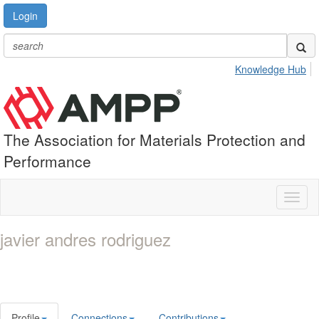
Login
Knowledge Hub
The Association for Materials Protection and
Performance
Toggl
naviga
javier andres rodriguez
Profile
Connections
Contributions