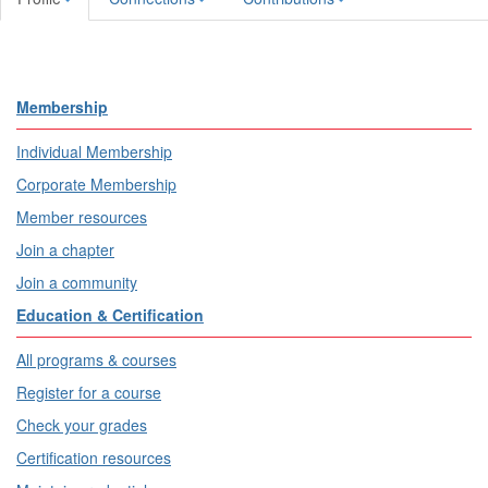
Membership
Individual Membership
Corporate Membership
Member resources
Join a chapter
Join a community
Education & Certification
All programs & courses
Register for a course
Check your grades
Certification resources