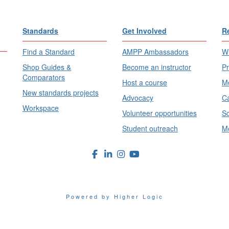
Standards
Get Involved
R
Find a Standard
AMPP Ambassadors
Wh
Shop Guides &
Become an instructor
Pr
Comparators
Host a course
Me
New standards projects
Advocacy
Ca
Workspace
Volunteer opportunities
Sc
Student outreach
Me
Powered by Higher Logic