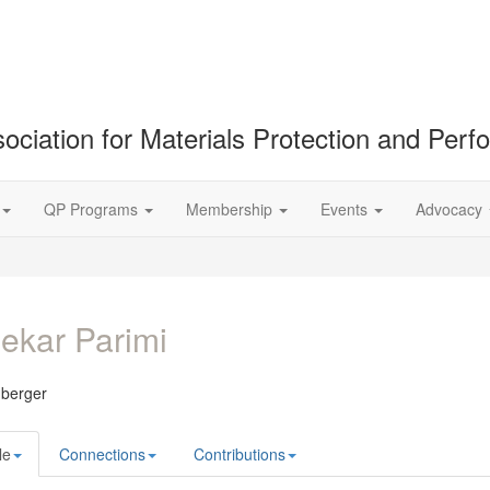
ociation for Materials Protection and Per
QP Programs
Membership
Events
Advocacy
ekar Parimi
berger
le
Connections
Contributions