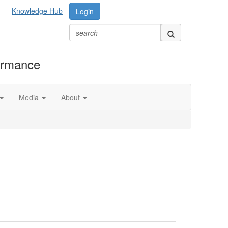
Knowledge Hub
Login
formance
Media
About