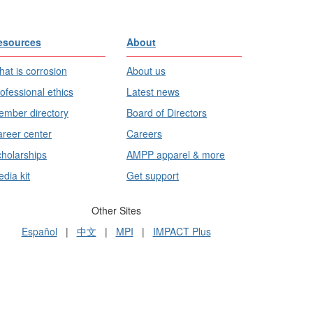
esources
About
at is corrosion
About us
ofessional ethics
Latest news
mber directory
Board of Directors
reer center
Careers
holarships
AMPP apparel & more
dia kit
Get support
Other Sites
Español
|
中文
|
MPI
|
IMPACT Plus