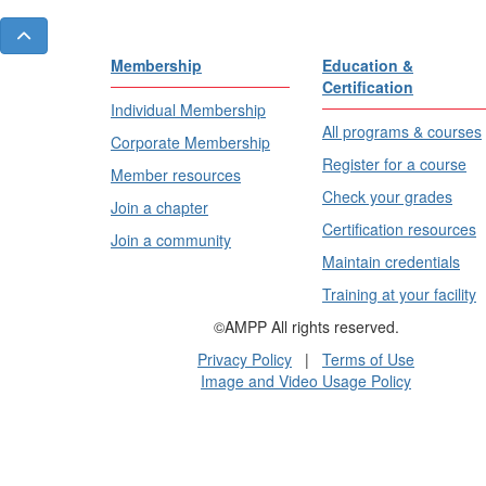
Membership
Education &
Certification
Individual Membership
All programs & courses
Corporate Membership
Register for a course
Member resources
Check your grades
Join a chapter
Certification resources
Join a community
Maintain credentials
Training at your facility
©AMPP All rights reserved.
Privacy Policy
|
Terms of Use
Image and Video Usage Policy