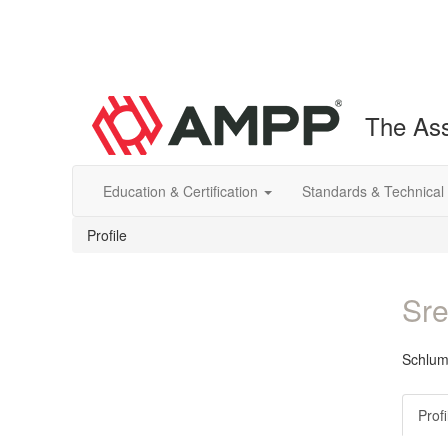
The Ass
Education & Certification
Standards & Technical
Profile
Sre
Schlum
Profi