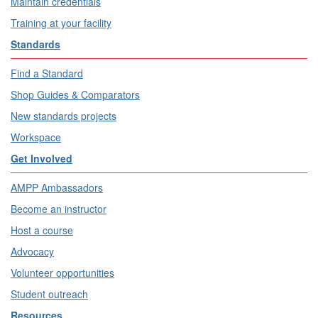
Maintain credentials
Training at your facility
Standards
Find a Standard
Shop Guides & Comparators
New standards projects
Workspace
Get Involved
AMPP Ambassadors
Become an instructor
Host a course
Advocacy
Volunteer opportunities
Student outreach
Resources