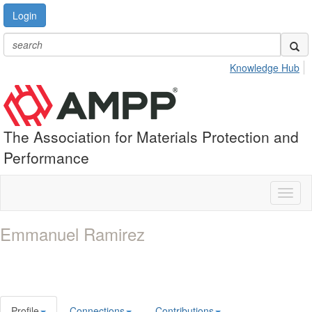
Login
Knowledge Hub
The Association for Materials Protection and
Performance
Toggl
naviga
Emmanuel Ramirez
Profile
Connections
Contributions