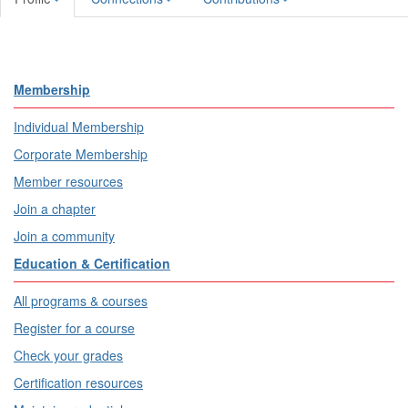
Membership
Individual Membership
Corporate Membership
Member resources
Join a chapter
Join a community
Education & Certification
All programs & courses
Register for a course
Check your grades
Certification resources