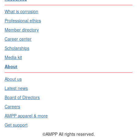
What is corrosion
Professional ethics
Member directory
Career center
Scholarships
Media kit
About
About us
Latest news
Board of Directors
Careers
AMPP apparel & more
Get support
©AMPP All rights reserved.