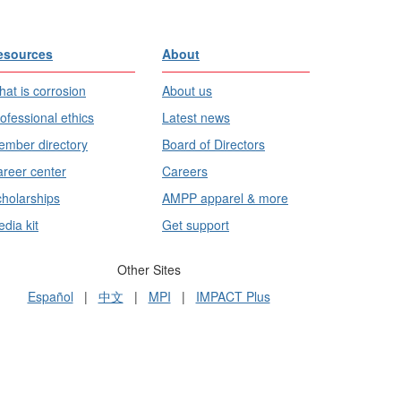
esources
About
at is corrosion
About us
ofessional ethics
Latest news
mber directory
Board of Directors
reer center
Careers
holarships
AMPP apparel & more
dia kit
Get support
Other Sites
Español
|
中文
|
MPI
|
IMPACT Plus