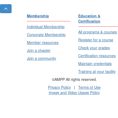
Membership
Education &
Certification
Individual Membership
All programs & courses
Corporate Membership
Register for a course
Member resources
Check your grades
Join a chapter
Certification resources
Join a community
Maintain credentials
Training at your facility
©AMPP All rights reserved.
Privacy Policy
|
Terms of Use
Image and Video Usage Policy