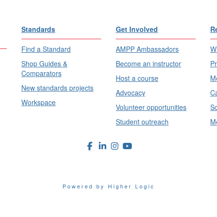
Standards
Get Involved
R
Find a Standard
AMPP Ambassadors
Wh
Shop Guides &
Become an instructor
Pr
Comparators
Host a course
Me
New standards projects
Advocacy
Ca
Workspace
Volunteer opportunities
Sc
Student outreach
Me
Powered by Higher Logic