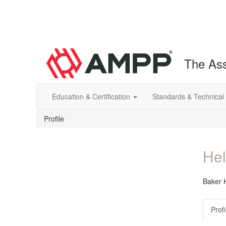
The Ass
Education & Certification
Standards & Technical
Profile
Hel
Baker 
Profi