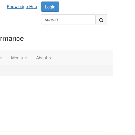
Knowledge Hub
Login
formance
Media
About