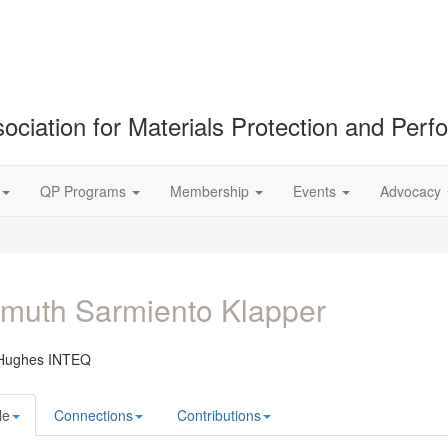
ociation for Materials Protection and Per
QP Programs
Membership
Events
Advocacy
muth Sarmiento Klapper
Hughes INTEQ
le
Connections
Contributions