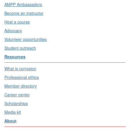
AMPP Ambassadors
Become an instructor
Host a course
Advocacy
Volunteer opportunities
Student outreach
Resources
What is corrosion
Professional ethics
Member directory
Career center
Scholarships
Media kit
About