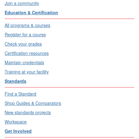
Join a community
Education & Certification
All programs & courses
Register for a course
Check your grades
Certification resources
Maintain credentials
Training at your facility
Standards
Find a Standard
Shop Guides & Comparators
New standards projects
Workspace
Get Involved