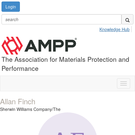
Login
Knowledge Hub
The Association for Materials Protection and
Performance
Toggl
naviga
Allan Finch
Sherwin Williams Company/The