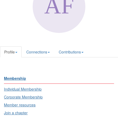
Profile
Connections
Contributions
Membership
Individual Membership
Corporate Membership
Member resources
Join a chapter