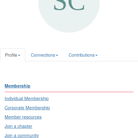
Profile
Connections
Contributions
Membership
Individual Membership
Corporate Membership
Member resources
Join a chapter
Join a community