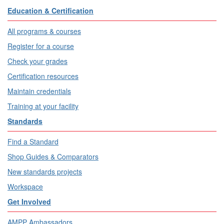
Education & Certification
All programs & courses
Register for a course
Check your grades
Certification resources
Maintain credentials
Training at your facility
Standards
Find a Standard
Shop Guides & Comparators
New standards projects
Workspace
Get Involved
AMPP Ambassadors