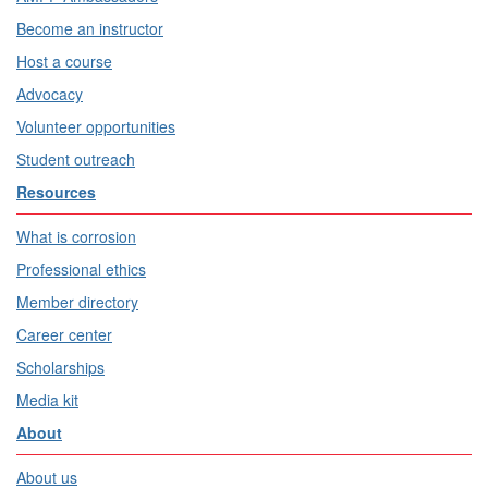
Become an instructor
Host a course
Advocacy
Volunteer opportunities
Student outreach
Resources
What is corrosion
Professional ethics
Member directory
Career center
Scholarships
Media kit
About
About us