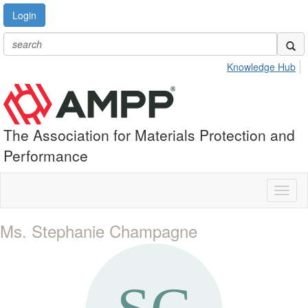
Login
Knowledge Hub
The Association for Materials Protection and
Performance
Toggl
naviga
Ms. Stephanie Champagne