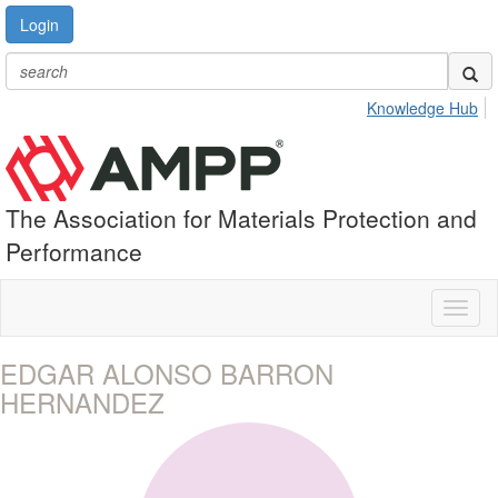
Login
Knowledge Hub
The Association for Materials Protection and
Performance
Toggl
naviga
EDGAR ALONSO BARRON
HERNANDEZ