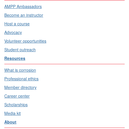
AMPP Ambassadors
Become an instructor
Host a course
Advocacy
Volunteer opportunities
Student outreach
Resources
What is corrosion
Professional ethics
Member directory
Career center
Scholarships
Media kit
About