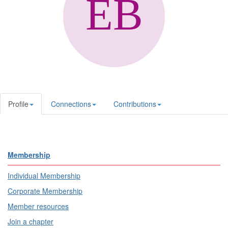
Profile
Connections
Contributions
Membership
Individual Membership
Corporate Membership
Member resources
Join a chapter