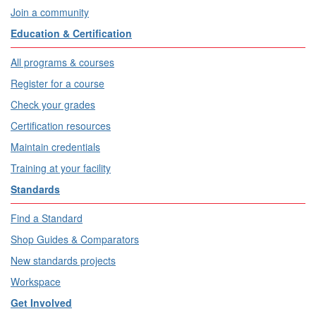
Join a community
Education & Certification
All programs & courses
Register for a course
Check your grades
Certification resources
Maintain credentials
Training at your facility
Standards
Find a Standard
Shop Guides & Comparators
New standards projects
Workspace
Get Involved