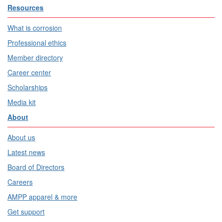
Resources
What is corrosion
Professional ethics
Member directory
Career center
Scholarships
Media kit
About
About us
Latest news
Board of Directors
Careers
AMPP apparel & more
Get support