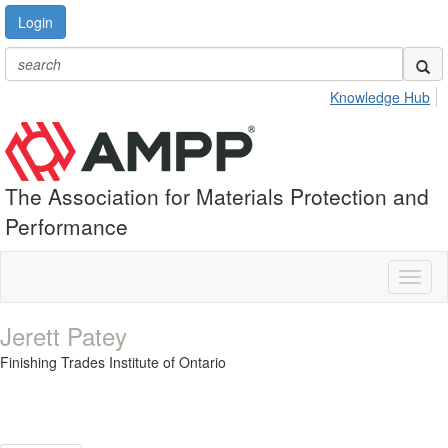
Login
Knowledge Hub
The Association for Materials Protection and
Performance
Toggl
naviga
Jerett Patey
Finishing Trades Institute of Ontario