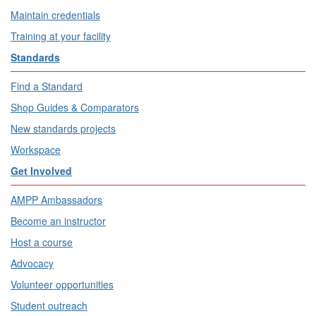
Maintain credentials
Training at your facility
Standards
Find a Standard
Shop Guides & Comparators
New standards projects
Workspace
Get Involved
AMPP Ambassadors
Become an instructor
Host a course
Advocacy
Volunteer opportunities
Student outreach