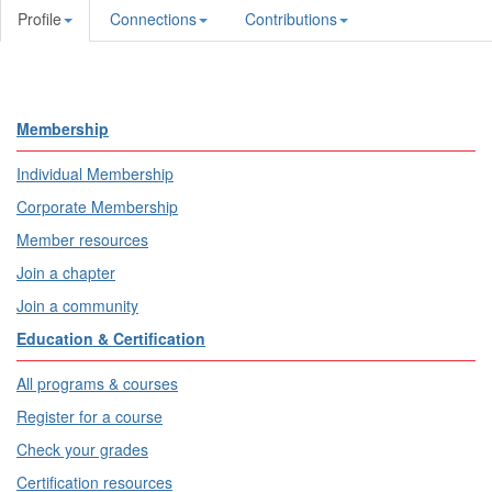
Profile
Connections
Contributions
Membership
Individual Membership
Corporate Membership
Member resources
Join a chapter
Join a community
Education & Certification
All programs & courses
Register for a course
Check your grades
Certification resources