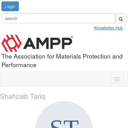
Login
Knowledge Hub
The Association for Materials Protection and
Performance
Toggl
naviga
Shahzaib Tariq