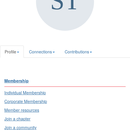
Profile
Connections
Contributions
Membership
Individual Membership
Corporate Membership
Member resources
Join a chapter
Join a community