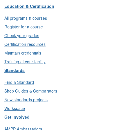
Education & Certification
All programs & courses
Register for a course
Check your grades
Certification resources
Maintain credentials
Training at your facility
Standards
Find a Standard
Shop Guides & Comparators
New standards projects
Workspace
Get Involved
AMPP Ambassadors