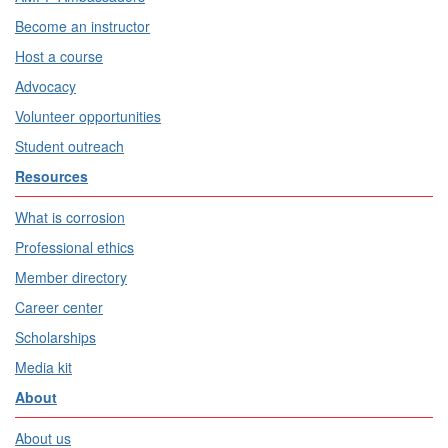
Become an instructor
Host a course
Advocacy
Volunteer opportunities
Student outreach
Resources
What is corrosion
Professional ethics
Member directory
Career center
Scholarships
Media kit
About
About us