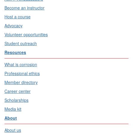
Become an instructor
Host a course
Advocacy
Volunteer opportunities
Student outreach
Resources
What is corrosion
Professional ethics
Member directory
Career center
Scholarships
Media kit
About
About us