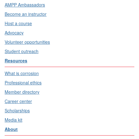
AMPP Ambassadors
Become an instructor
Host a course
Advocacy
Volunteer opportunities
Student outreach
Resources
What is corrosion
Professional ethics
Member directory
Career center
Scholarships
Media kit
About