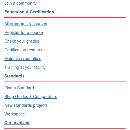
Join a community
Education & Certification
All programs & courses
Register for a course
Check your grades
Certification resources
Maintain credentials
Training at your facility
Standards
Find a Standard
Shop Guides & Comparators
New standards projects
Workspace
Get Involved