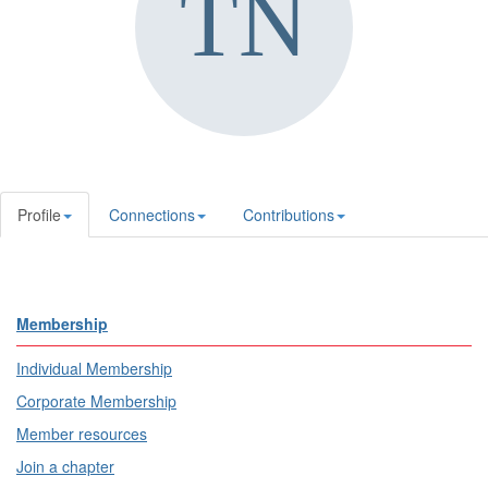
Profile
Connections
Contributions
Membership
Individual Membership
Corporate Membership
Member resources
Join a chapter