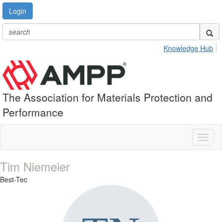
Login
Knowledge Hub
The Association for Materials Protection and
Performance
Toggl
naviga
Tim Niemeier
Best-Tec