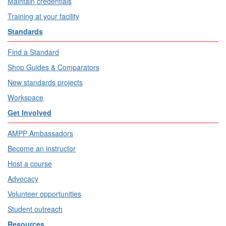
Maintain credentials
Training at your facility
Standards
Find a Standard
Shop Guides & Comparators
New standards projects
Workspace
Get Involved
AMPP Ambassadors
Become an instructor
Host a course
Advocacy
Volunteer opportunities
Student outreach
Resources