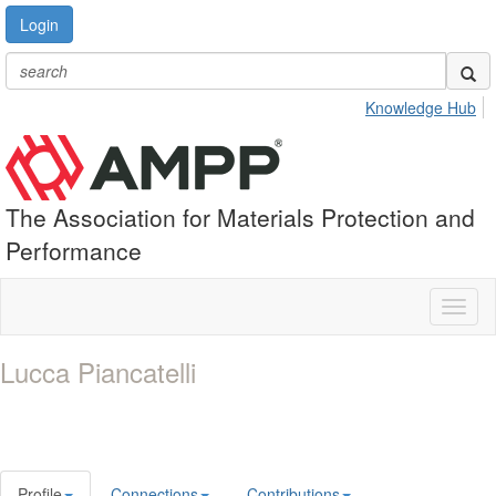
Login
Knowledge Hub
The Association for Materials Protection and
Performance
Toggl
naviga
Lucca Piancatelli
Profile
Connections
Contributions