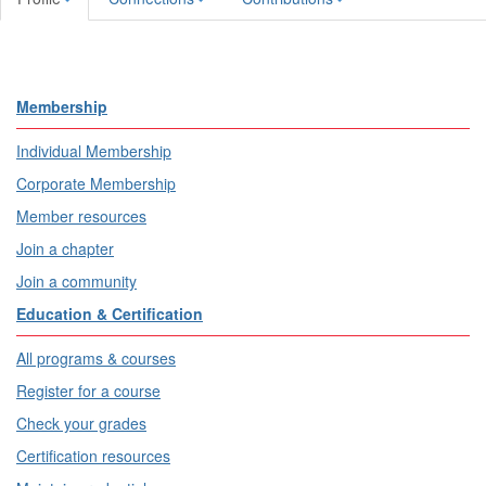
Membership
Individual Membership
Corporate Membership
Member resources
Join a chapter
Join a community
Education & Certification
All programs & courses
Register for a course
Check your grades
Certification resources