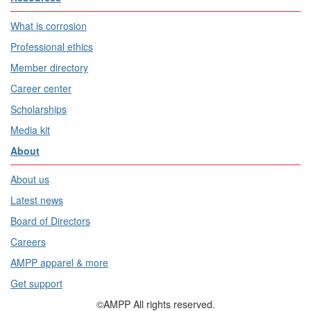
What is corrosion
Professional ethics
Member directory
Career center
Scholarships
Media kit
About
About us
Latest news
Board of Directors
Careers
AMPP apparel & more
Get support
©AMPP All rights reserved.