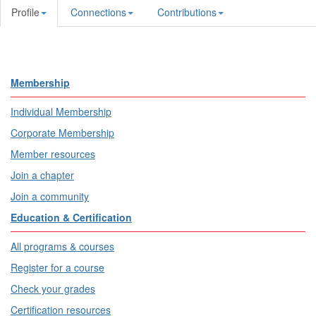
Profile
Connections
Contributions
Membership
Individual Membership
Corporate Membership
Member resources
Join a chapter
Join a community
Education & Certification
All programs & courses
Register for a course
Check your grades
Certification resources