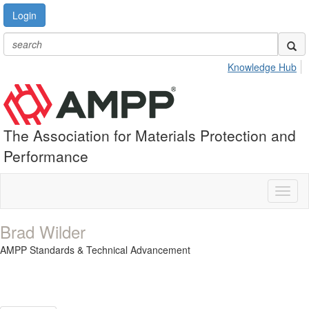
Login
Knowledge Hub
The Association for Materials Protection and
Performance
Toggl
naviga
Brad Wilder
AMPP Standards & Technical Advancement