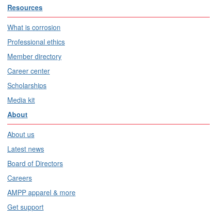
Resources
What is corrosion
Professional ethics
Member directory
Career center
Scholarships
Media kit
About
About us
Latest news
Board of Directors
Careers
AMPP apparel & more
Get support