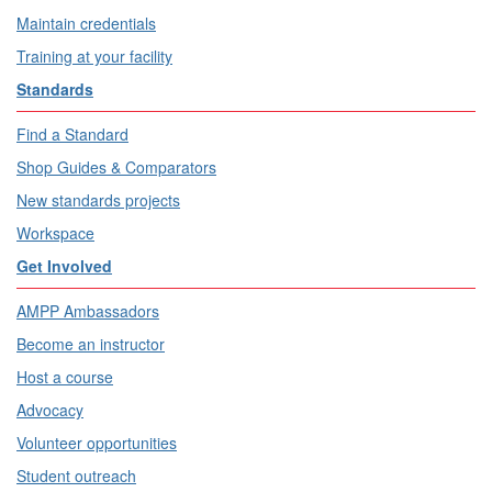
Maintain credentials
Training at your facility
Standards
Find a Standard
Shop Guides & Comparators
New standards projects
Workspace
Get Involved
AMPP Ambassadors
Become an instructor
Host a course
Advocacy
Volunteer opportunities
Student outreach