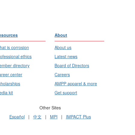
esources
About
at is corrosion
About us
ofessional ethics
Latest news
mber directory
Board of Directors
reer center
Careers
holarships
AMPP apparel & more
dia kit
Get support
Other Sites
Español
|
中文
|
MPI
|
IMPACT Plus