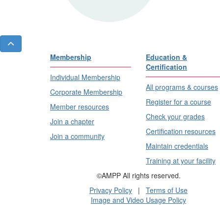
Membership
Education &
Certification
Individual Membership
All programs & courses
Corporate Membership
Register for a course
Member resources
Check your grades
Join a chapter
Certification resources
Join a community
Maintain credentials
Training at your facility
©AMPP All rights reserved.
Privacy Policy
|
Terms of Use
Image and Video Usage Policy