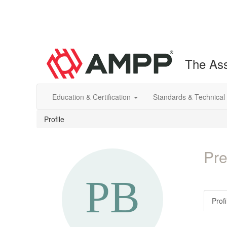
The Ass
Education & Certification
Standards & Technical
Profile
Pre
Profi