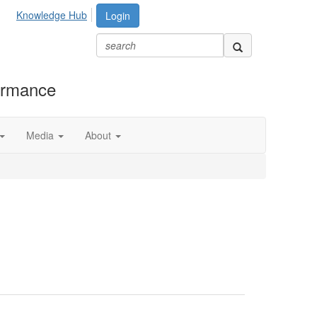
Knowledge Hub
Login
formance
Media
About