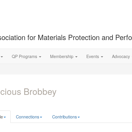
ociation for Materials Protection and Per
QP Programs
Membership
Events
Advocacy
cious Brobbey
le
Connections
Contributions