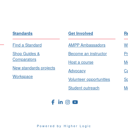
Standards
Get Involved
R
Find a Standard
AMPP Ambassadors
Wh
Shop Guides &
Become an instructor
Pr
Comparators
Host a course
Me
New standards projects
Advocacy
Ca
Workspace
Volunteer opportunities
Sc
Student outreach
Me
Powered by Higher Logic