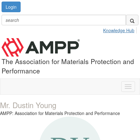
Login
Knowledge Hub
The Association for Materials Protection and
Performance
Toggl
naviga
Mr. Dustin Young
AMPP: Association for Materials Protection and Performance