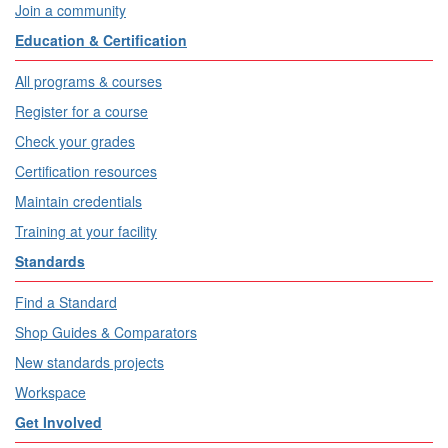
Join a community
Education & Certification
All programs & courses
Register for a course
Check your grades
Certification resources
Maintain credentials
Training at your facility
Standards
Find a Standard
Shop Guides & Comparators
New standards projects
Workspace
Get Involved