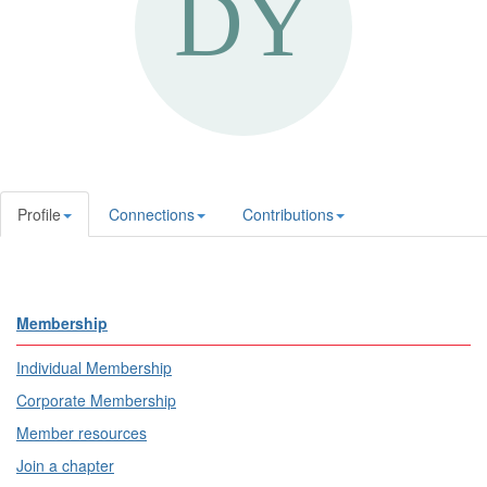
Profile
Connections
Contributions
Membership
Individual Membership
Corporate Membership
Member resources
Join a chapter