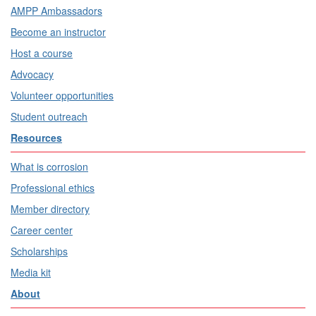
AMPP Ambassadors
Become an instructor
Host a course
Advocacy
Volunteer opportunities
Student outreach
Resources
What is corrosion
Professional ethics
Member directory
Career center
Scholarships
Media kit
About