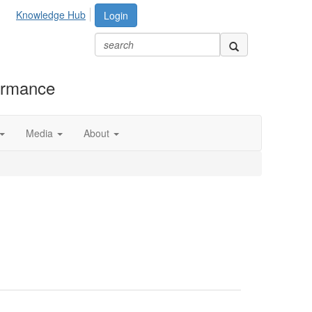
Knowledge Hub
Login
formance
Media
About