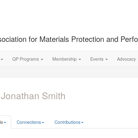
ociation for Materials Protection and Per
QP Programs
Membership
Events
Advocacy
 Jonathan Smith
le
Connections
Contributions