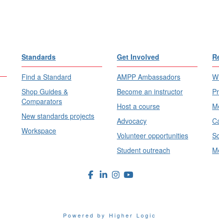
Standards
Get Involved
R
Find a Standard
AMPP Ambassadors
Wh
Shop Guides &
Become an instructor
Pr
Comparators
Host a course
Me
New standards projects
Advocacy
Ca
Workspace
Volunteer opportunities
Sc
Student outreach
Me
Powered by Higher Logic