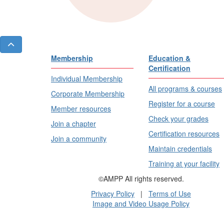
Membership
Education &
Certification
Individual Membership
All programs & courses
Corporate Membership
Register for a course
Member resources
Check your grades
Join a chapter
Certification resources
Join a community
Maintain credentials
Training at your facility
©AMPP All rights reserved.
Privacy Policy
|
Terms of Use
Image and Video Usage Policy