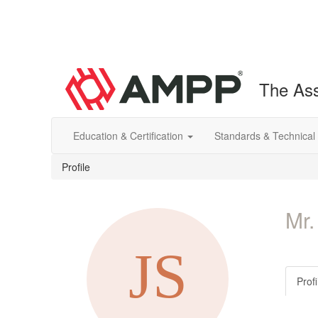
The Ass
Education & Certification
Standards & Technical
Profile
Mr.
Profi