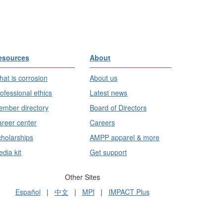
esources
About
at is corrosion
About us
ofessional ethics
Latest news
mber directory
Board of Directors
reer center
Careers
holarships
AMPP apparel & more
dia kit
Get support
Other Sites
Español
|
中文
|
MPI
|
IMPACT Plus