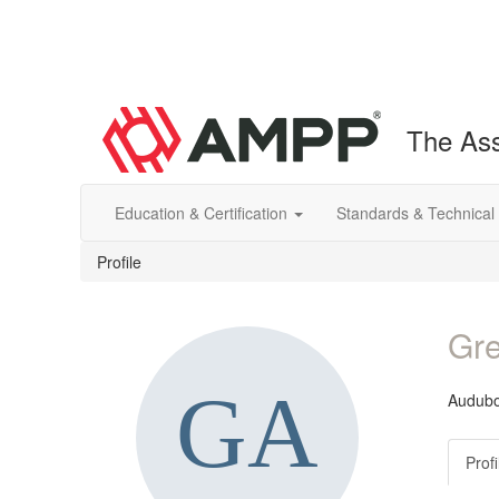
The Ass
Education & Certification
Standards & Technical
Profile
Gre
Audub
Profi