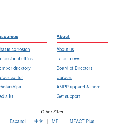
esources
About
at is corrosion
About us
ofessional ethics
Latest news
mber directory
Board of Directors
reer center
Careers
holarships
AMPP apparel & more
dia kit
Get support
Other Sites
Español
|
中文
|
MPI
|
IMPACT Plus