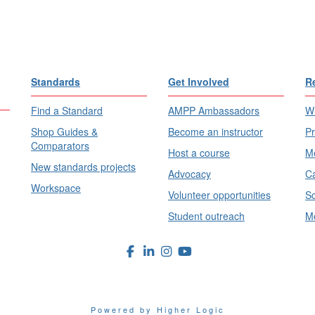
Standards
Get Involved
R
Find a Standard
AMPP Ambassadors
Wh
Shop Guides &
Become an instructor
Pr
Comparators
Host a course
Me
New standards projects
Advocacy
Ca
Workspace
Volunteer opportunities
Sc
Student outreach
Me
Powered by Higher Logic