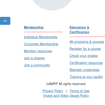
Membership
Education &
Certification
Individual Membership
All programs & courses
Corporate Membership
Register for a course
Member resources
Check your grades
Join a chapter
Certification resources
Join a community
Maintain credentials
Training at your facility
©AMPP All rights reserved.
Privacy Policy
|
Terms of Use
Image and Video Usage Policy