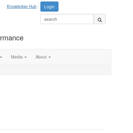
Knowledge Hub
Login
formance
Media
About