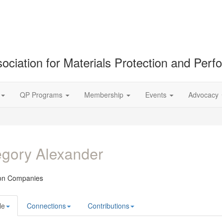
ociation for Materials Protection and Per
QP Programs
Membership
Events
Advocacy
gory Alexander
on Companies
le
Connections
Contributions