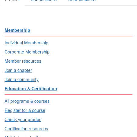
Membership
Individual Membership
Corporate Membership
Member resources
Join a chapter
Join a community
Education & Certification
All programs & courses
Register for a course
Check your grades
Certification resources