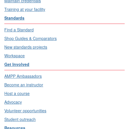
Maintain credentials
Training at your facility
Standards
Find a Standard
Shop Guides & Comparators
New standards projects
Workspace
Get Involved
AMPP Ambassadors
Become an instructor
Host a course
Advocacy
Volunteer opportunities
Student outreach
Resources