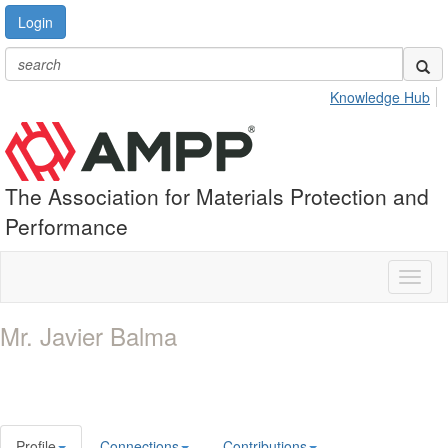
Login
Knowledge Hub
The Association for Materials Protection and
Performance
Toggl
naviga
Mr. Javier Balma
Profile
Connections
Contributions