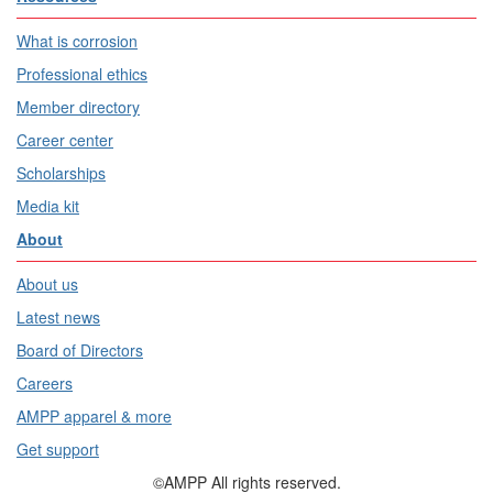
What is corrosion
Professional ethics
Member directory
Career center
Scholarships
Media kit
About
About us
Latest news
Board of Directors
Careers
AMPP apparel & more
Get support
©AMPP All rights reserved.