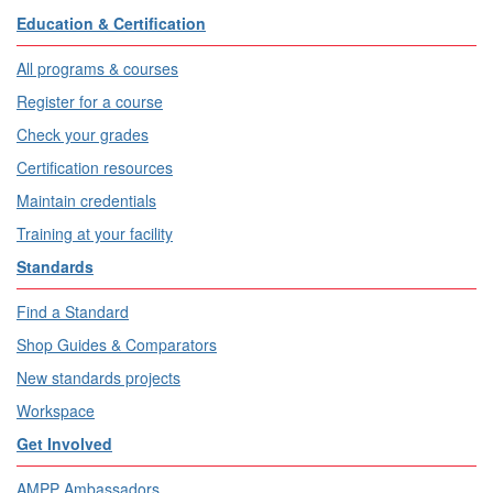
Education & Certification
All programs & courses
Register for a course
Check your grades
Certification resources
Maintain credentials
Training at your facility
Standards
Find a Standard
Shop Guides & Comparators
New standards projects
Workspace
Get Involved
AMPP Ambassadors