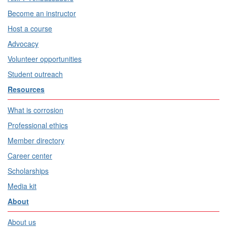
Become an instructor
Host a course
Advocacy
Volunteer opportunities
Student outreach
Resources
What is corrosion
Professional ethics
Member directory
Career center
Scholarships
Media kit
About
About us