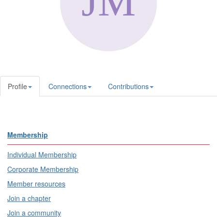
Profile
Connections
Contributions
Membership
Individual Membership
Corporate Membership
Member resources
Join a chapter
Join a community