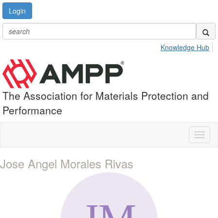
Login
Knowledge Hub
The Association for Materials Protection and
Performance
Toggl
naviga
Jose Angel Morales Rivas