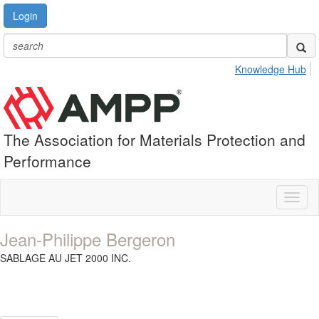
Login
Knowledge Hub
The Association for Materials Protection and
Performance
Toggl
naviga
Jean-Philippe Bergeron
SABLAGE AU JET 2000 INC.