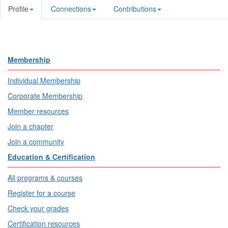
Profile
Connections
Contributions
Membership
Individual Membership
Corporate Membership
Member resources
Join a chapter
Join a community
Education & Certification
All programs & courses
Register for a course
Check your grades
Certification resources