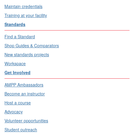
Maintain credentials
Training at your facility
Standards
Find a Standard
Shop Guides & Comparators
New standards projects
Workspace
Get Involved
AMPP Ambassadors
Become an instructor
Host a course
Advocacy
Volunteer opportunities
Student outreach