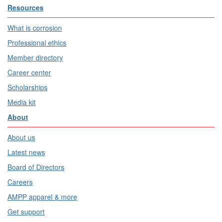
Resources
What is corrosion
Professional ethics
Member directory
Career center
Scholarships
Media kit
About
About us
Latest news
Board of Directors
Careers
AMPP apparel & more
Get support