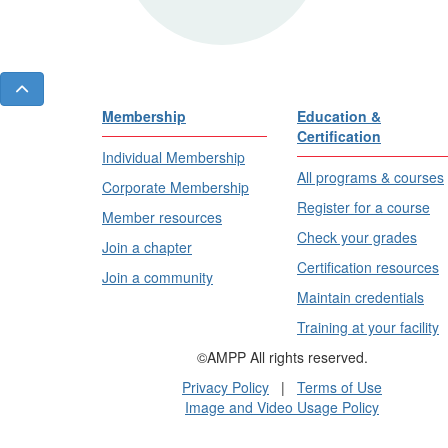
Membership
Education &
Certification
Individual Membership
All programs & courses
Corporate Membership
Register for a course
Member resources
Check your grades
Join a chapter
Certification resources
Join a community
Maintain credentials
Training at your facility
©AMPP All rights reserved.
Privacy Policy
|
Terms of Use
Image and Video Usage Policy