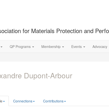
ociation for Materials Protection and Per
QP Programs
Membership
Events
Advocacy
xandre Dupont-Arbour
le
Connections
Contributions