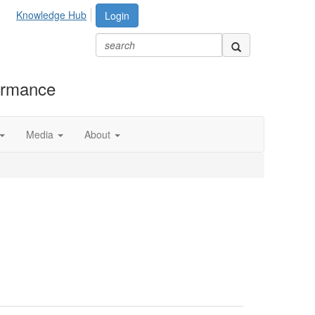
Knowledge Hub
Login
formance
Media
About