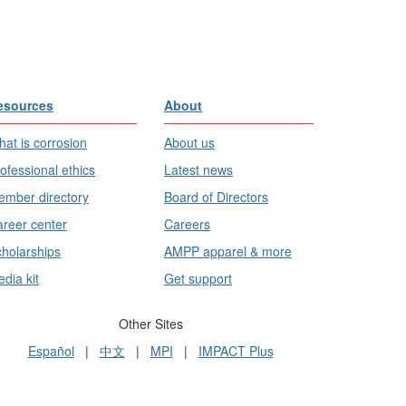
esources
About
at is corrosion
About us
ofessional ethics
Latest news
mber directory
Board of Directors
reer center
Careers
holarships
AMPP apparel & more
dia kit
Get support
Other Sites
Español
|
中文
|
MPI
|
IMPACT Plus