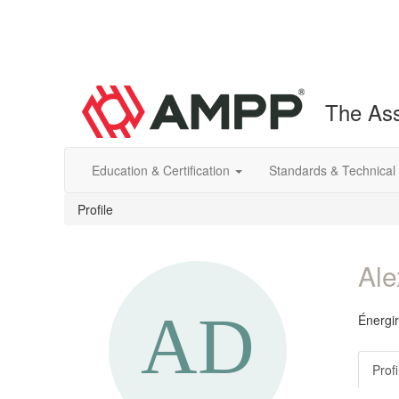
The Ass
Education & Certification
Standards & Technical
Profile
Ale
Énergir
Profi