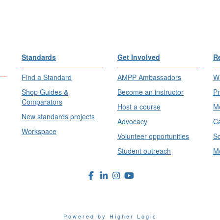
Standards
Get Involved
R
Find a Standard
AMPP Ambassadors
Wh
Shop Guides &
Become an instructor
Pr
Comparators
Host a course
Me
New standards projects
Advocacy
Ca
Workspace
Volunteer opportunities
Sc
Student outreach
Me
Powered by Higher Logic