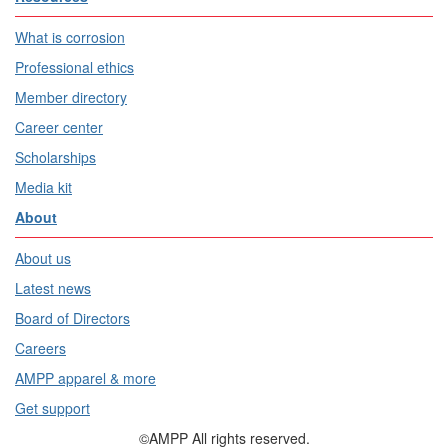
What is corrosion
Professional ethics
Member directory
Career center
Scholarships
Media kit
About
About us
Latest news
Board of Directors
Careers
AMPP apparel & more
Get support
©AMPP All rights reserved.