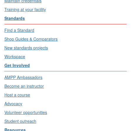
Maintain credentials
Training at your facility
Standards
Find a Standard
Shop Guides & Comparators
New standards projects
Workspace
Get Involved
AMPP Ambassadors
Become an instructor
Host a course
Advocacy
Volunteer opportunities
Student outreach
Resources