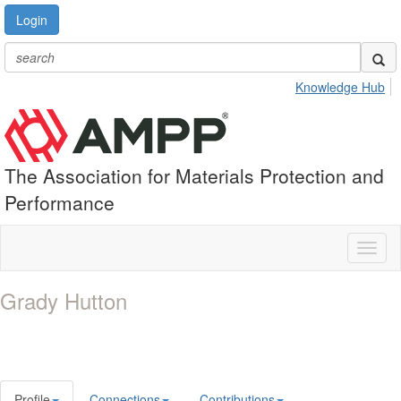
Login
Knowledge Hub
The Association for Materials Protection and
Performance
Toggl
naviga
Grady Hutton
Profile
Connections
Contributions