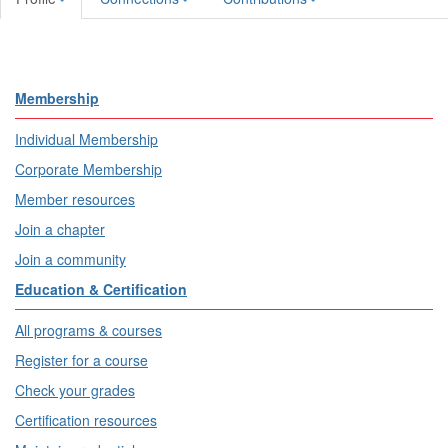
Membership
Individual Membership
Corporate Membership
Member resources
Join a chapter
Join a community
Education & Certification
All programs & courses
Register for a course
Check your grades
Certification resources