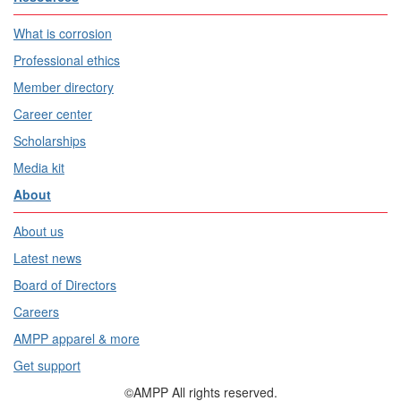
What is corrosion
Professional ethics
Member directory
Career center
Scholarships
Media kit
About
About us
Latest news
Board of Directors
Careers
AMPP apparel & more
Get support
©AMPP All rights reserved.