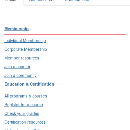
Membership
Individual Membership
Corporate Membership
Member resources
Join a chapter
Join a community
Education & Certification
All programs & courses
Register for a course
Check your grades
Certification resources