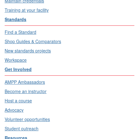
Maintain credentials
Training at your facility
Standards
Find a Standard
Shop Guides & Comparators
New standards projects
Workspace
Get Involved
AMPP Ambassadors
Become an instructor
Host a course
Advocacy
Volunteer opportunities
Student outreach
Resources