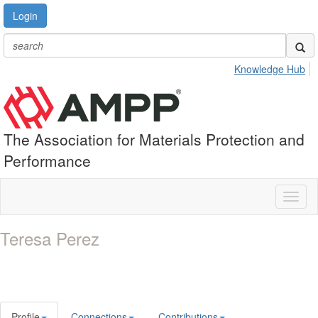
Login
Knowledge Hub
The Association for Materials Protection and
Performance
Toggl
naviga
Teresa Perez
Profile
Connections
Contributions