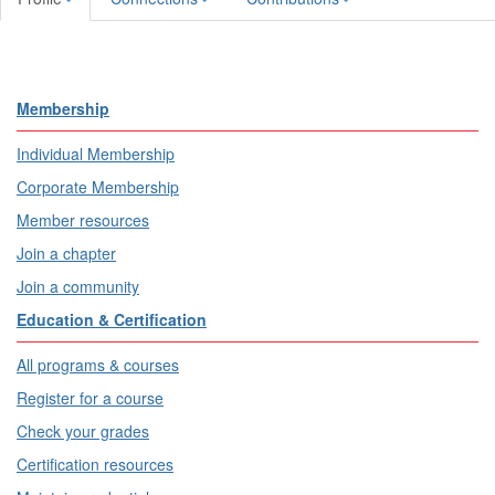
Membership
Individual Membership
Corporate Membership
Member resources
Join a chapter
Join a community
Education & Certification
All programs & courses
Register for a course
Check your grades
Certification resources