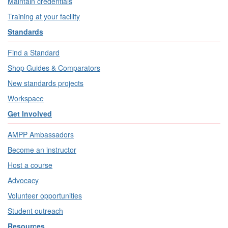
Maintain credentials
Training at your facility
Standards
Find a Standard
Shop Guides & Comparators
New standards projects
Workspace
Get Involved
AMPP Ambassadors
Become an instructor
Host a course
Advocacy
Volunteer opportunities
Student outreach
Resources