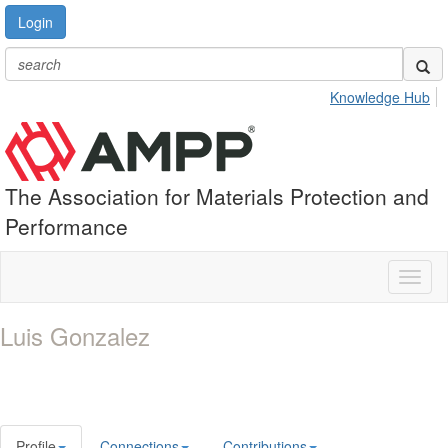
Login
Knowledge Hub
The Association for Materials Protection and
Performance
Toggl
naviga
Luis Gonzalez
Profile
Connections
Contributions