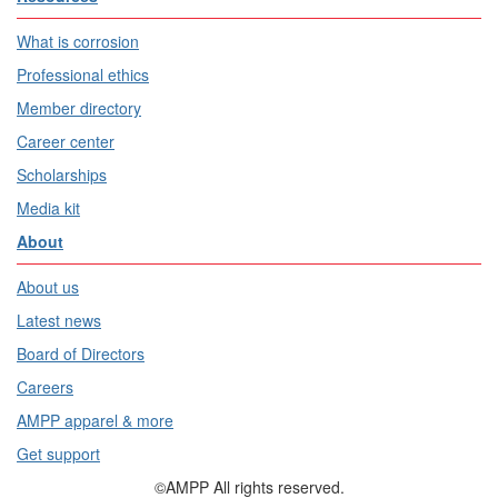
What is corrosion
Professional ethics
Member directory
Career center
Scholarships
Media kit
About
About us
Latest news
Board of Directors
Careers
AMPP apparel & more
Get support
©AMPP All rights reserved.