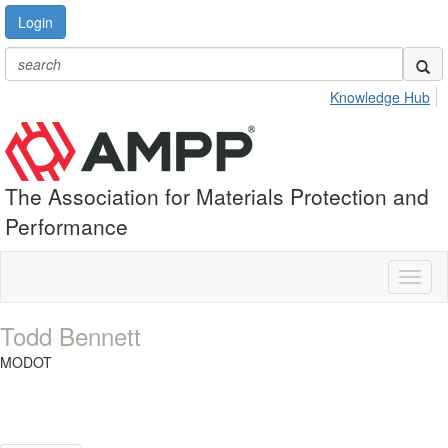
Login
Knowledge Hub
The Association for Materials Protection and
Performance
Toggl
naviga
Todd Bennett
MODOT