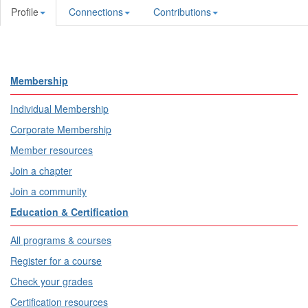
Profile
Connections
Contributions
Membership
Individual Membership
Corporate Membership
Member resources
Join a chapter
Join a community
Education & Certification
All programs & courses
Register for a course
Check your grades
Certification resources