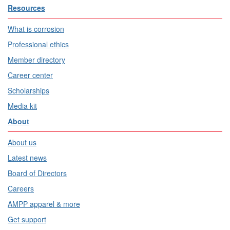
Resources
What is corrosion
Professional ethics
Member directory
Career center
Scholarships
Media kit
About
About us
Latest news
Board of Directors
Careers
AMPP apparel & more
Get support