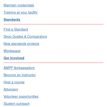
Maintain credentials
Training at your facility
Standards
Find a Standard
Shop Guides & Comparators
New standards projects
Workspace
Get Involved
AMPP Ambassadors
Become an instructor
Host a course
Advocacy
Volunteer opportunities
Student outreach