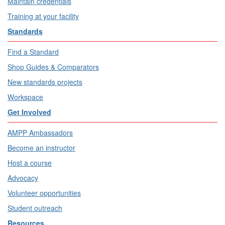
Maintain credentials
Training at your facility
Standards
Find a Standard
Shop Guides & Comparators
New standards projects
Workspace
Get Involved
AMPP Ambassadors
Become an instructor
Host a course
Advocacy
Volunteer opportunities
Student outreach
Resources