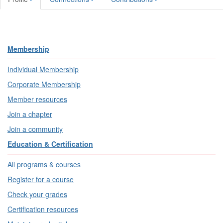
Membership
Individual Membership
Corporate Membership
Member resources
Join a chapter
Join a community
Education & Certification
All programs & courses
Register for a course
Check your grades
Certification resources