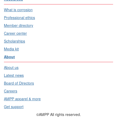
What is corrosion
Professional ethics
Member directory
Career center
Scholarships
Media kit
About
About us
Latest news
Board of Directors
Careers
AMPP apparel & more
Get support
©AMPP All rights reserved.