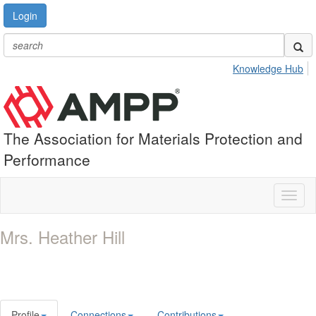
Login
Knowledge Hub
The Association for Materials Protection and
Performance
Toggl
naviga
Mrs. Heather Hill
Profile
Connections
Contributions