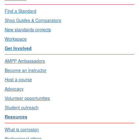
Find a Standard
Shop Guides & Comparators
New standards projects
Workspace
Get Involved
AMPP Ambassadors
Become an instructor
Host a course
Advocacy
Volunteer opportunities
Student outreach
Resources
What is corrosion
Professional ethics