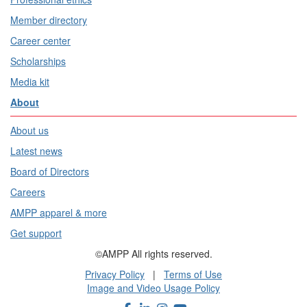
Member directory
Career center
Scholarships
Media kit
About
About us
Latest news
Board of Directors
Careers
AMPP apparel & more
Get support
©AMPP All rights reserved.
Privacy Policy
|
Terms of Use
Image and Video Usage Policy