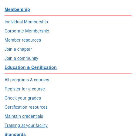
Membership
Individual Membership
Corporate Membership
Member resources
Join a chapter
Join a community
Education & Certification
All programs & courses
Register for a course
Check your grades
Certification resources
Maintain credentials
Training at your facility
Standards