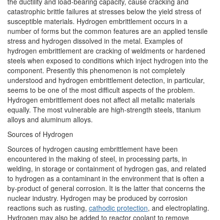
the ductility and load-bearing capacity, cause cracking and
catastrophic brittle failures at stresses below the yield stress of
susceptible materials. Hydrogen embrittlement occurs in a
number of forms but the common features are an applied tensile
stress and hydrogen dissolved in the metal. Examples of
hydrogen embrittlement are cracking of weldments or hardened
steels when exposed to conditions which inject hydrogen into the
component. Presently this phenomenon is not completely
understood and hydrogen embrittlement detection, in particular,
seems to be one of the most difficult aspects of the problem.
Hydrogen embrittlement does not affect all metallic materials
equally. The most vulnerable are high-strength steels, titanium
alloys and aluminum alloys.
Sources of Hydrogen
Sources of hydrogen causing embrittlement have been
encountered in the making of steel, in processing parts, in
welding, in storage or containment of hydrogen gas, and related
to hydrogen as a contaminant in the environment that is often a
by-product of general corrosion. It is the latter that concerns the
nuclear industry. Hydrogen may be produced by corrosion
reactions such as rusting,
cathodic protection
, and electroplating.
Hydrogen may also be added to reactor coolant to remove