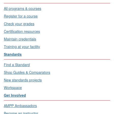
All programs & courses
Register for a course
Check your grades
Certification resources
Maintain credentials
Training at your facility
Standards
Find a Standard
Shop Guides & Comparators
New standards projects
Workspace
Get Involved
AMPP Ambassadors
Become an instructor