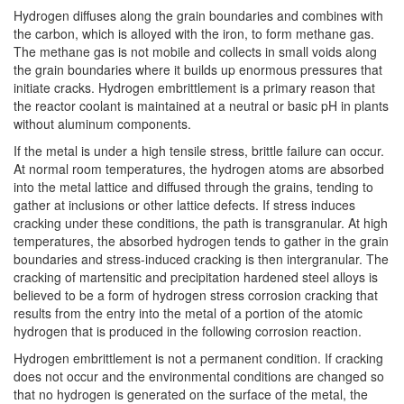
Hydrogen diffuses along the grain boundaries and combines with
the carbon, which is alloyed with the iron, to form methane gas.
The methane gas is not mobile and collects in small voids along
the grain boundaries where it builds up enormous pressures that
initiate cracks. Hydrogen embrittlement is a primary reason that
the reactor coolant is maintained at a neutral or basic pH in plants
without aluminum components.
If the metal is under a high tensile stress, brittle failure can occur.
At normal room temperatures, the hydrogen atoms are absorbed
into the metal lattice and diffused through the grains, tending to
gather at inclusions or other lattice defects. If stress induces
cracking under these conditions, the path is transgranular. At high
temperatures, the absorbed hydrogen tends to gather in the grain
boundaries and stress-induced cracking is then intergranular. The
cracking of martensitic and precipitation hardened steel alloys is
believed to be a form of hydrogen stress corrosion cracking that
results from the entry into the metal of a portion of the atomic
hydrogen that is produced in the following corrosion reaction.
Hydrogen embrittlement is not a permanent condition. If cracking
does not occur and the environmental conditions are changed so
that no hydrogen is generated on the surface of the metal, the