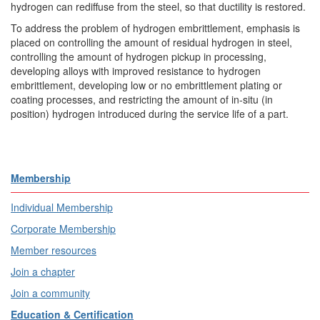
hydrogen can rediffuse from the steel, so that ductility is restored.
To address the problem of hydrogen embrittlement, emphasis is
placed on controlling the amount of residual hydrogen in steel,
controlling the amount of hydrogen pickup in processing,
developing alloys with improved resistance to hydrogen
embrittlement, developing low or no embrittlement plating or
coating processes, and restricting the amount of in-situ (in
position) hydrogen introduced during the service life of a part.
Membership
Individual Membership
Corporate Membership
Member resources
Join a chapter
Join a community
Education & Certification