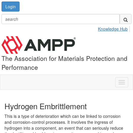
Login
Knowledge Hub
The Association for Materials Protection and
Performance
Toggl
naviga
Hydrogen Embrittlement
This is a type of deterioration which can be linked to corrosion
and corrosion-control processes. It involves the ingress of
hydrogen into a component, an event that can seriously reduce