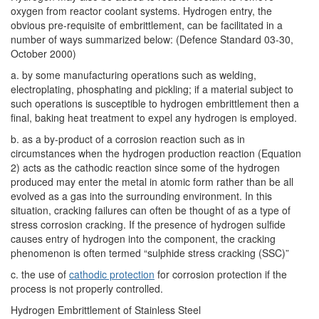
oxygen from reactor coolant systems. Hydrogen entry, the
obvious pre-requisite of embrittlement, can be facilitated in a
number of ways summarized below: (Defence Standard 03-30,
October 2000)
a. by some manufacturing operations such as welding,
electroplating, phosphating and pickling; if a material subject to
such operations is susceptible to hydrogen embrittlement then a
final, baking heat treatment to expel any hydrogen is employed.
b. as a by-product of a corrosion reaction such as in
circumstances when the hydrogen production reaction (Equation
2) acts as the cathodic reaction since some of the hydrogen
produced may enter the metal in atomic form rather than be all
evolved as a gas into the surrounding environment. In this
situation, cracking failures can often be thought of as a type of
stress corrosion cracking. If the presence of hydrogen sulfide
causes entry of hydrogen into the component, the cracking
phenomenon is often termed “sulphide stress cracking (SSC)”
c. the use of
cathodic protection
for corrosion protection if the
process is not properly controlled.
Hydrogen Embrittlement of Stainless Steel