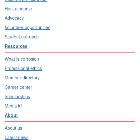
Host a course
Advocacy
Volunteer opportunities
Student outreach
Resources
What is corrosion
Professional ethics
Member directory
Career center
Scholarships
Media kit
About
About us
Latest news