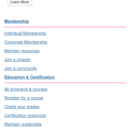
Learn More
Membership
Individual Membership
Corporate Membership
Member resources
Join a chapter
Join a community
Education & Certification
All programs & courses
Register for a course
Check your grades
Certification resources
Maintain credentials