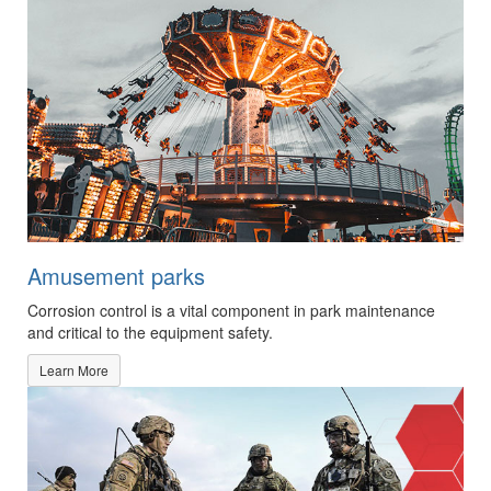
Amusement parks
Corrosion control is a vital component in park maintenance
and critical to the equipment safety.
Learn More