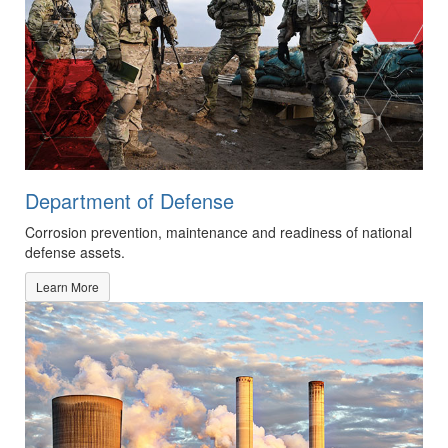
Department of Defense
Corrosion prevention, maintenance and readiness of national
defense assets.
Learn More