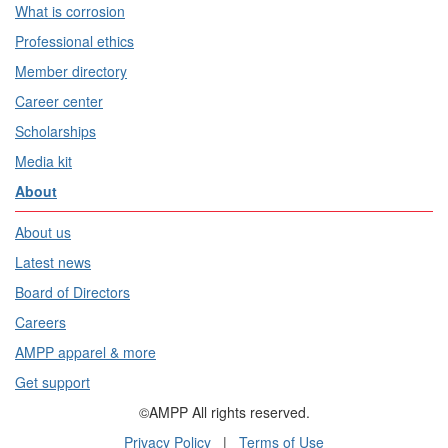
What is corrosion
Professional ethics
Member directory
Career center
Scholarships
Media kit
About
About us
Latest news
Board of Directors
Careers
AMPP apparel & more
Get support
©AMPP All rights reserved.
Privacy Policy
|
Terms of Use