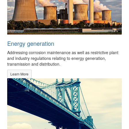
Energy generation
Addressing corrosion maintenance as well as restrictive plant
and industry regulations relating to energy generation,
transmission and distribution.
Learn More