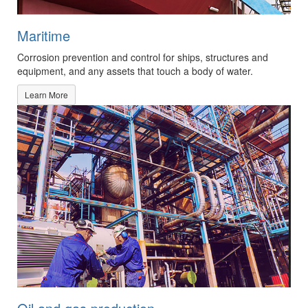
Maritime
Corrosion prevention and control for ships, structures and
equipment, and any assets that touch a body of water.
Learn More