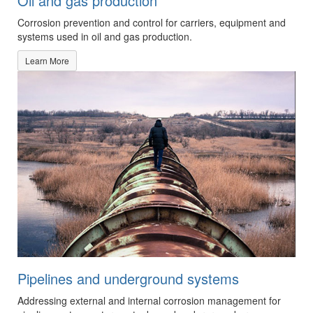
Oil and gas production
Corrosion prevention and control for carriers, equipment and
systems used in oil and gas production.
Learn More
Pipelines and underground systems
Addressing external and internal corrosion management for