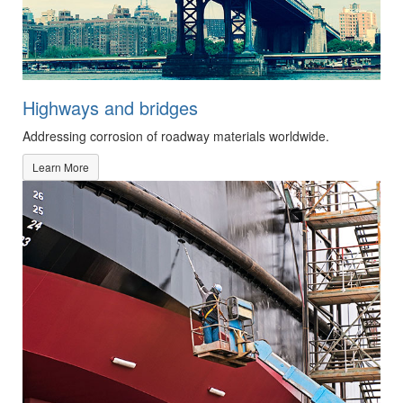
Highways and bridges
Addressing corrosion of roadway materials worldwide.
Learn More