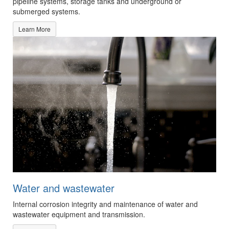
pipeline systems, storage tanks and underground or
submerged systems.
Learn More
Water and wastewater
Internal corrosion integrity and maintenance of water and
wastewater equipment and transmission.