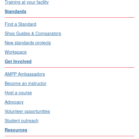
Training at your facility
Standards
Find a Standard
Shop Guides & Comparators
New standards projects
Workspace
Get Involved
AMPP Ambassadors
Become an instructor
Host a course
Advocacy
Volunteer opportunities
Student outreach
Resources