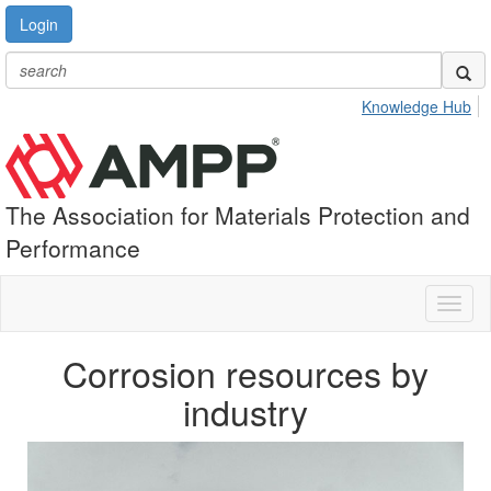
Login
Knowledge Hub
The Association for Materials Protection and
Performance
Toggl
naviga
Corrosion resources by
industry