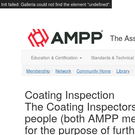
Init failed: Galleria could not find the element "undefined".
The Ass
Education & Certification
Standards & Technical
Membership
Network
Community Home
Library
Coating Inspection
The Coating Inspectors
people (both AMPP m
for the purpose of fur