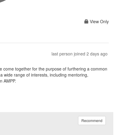
View Only
last person joined 2 days ago
 come together for the purpose of furthering a common
 wide range of interests, including mentoring,
hin AMPP.
Recommend