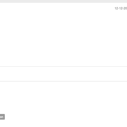
12-12-2
ion