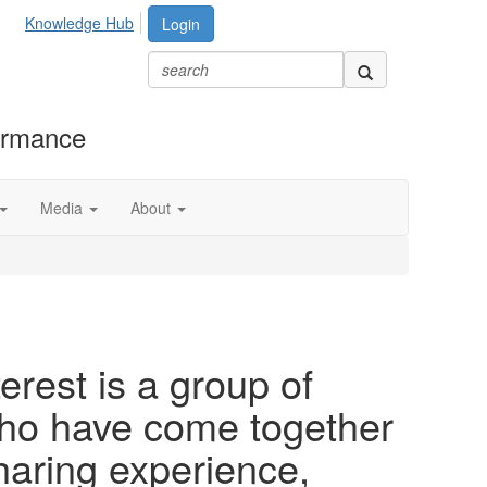
Knowledge Hub
Login
formance
Media
About
rest is a group of
o have come together
haring experience,