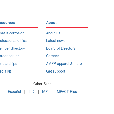
esources
About
at is corrosion
About us
ofessional ethics
Latest news
mber directory
Board of Directors
reer center
Careers
holarships
AMPP apparel & more
dia kit
Get support
Other Sites
Español
|
中文
|
MPI
|
IMPACT Plus