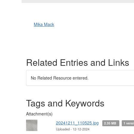
Mika Mack
Related Entries and Links
No Related Resource entered.
Tags and Keywords
Attachment(s)
20241211_110525.jpg
2.35 MB
1 vers
Uploaded - 12-12-2024