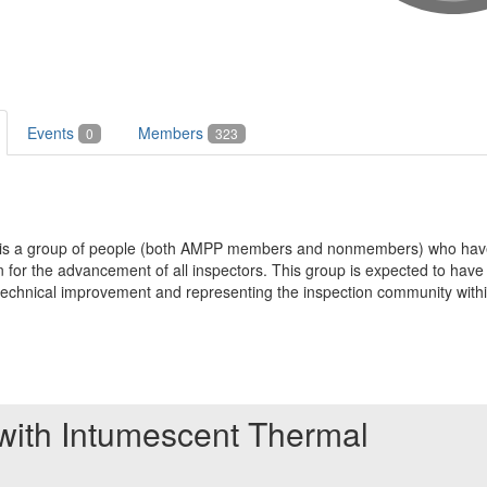
Events
Members
0
323
t is a group of people (both AMPP members and nonmembers) who have
for the advancement of all inspectors. This group is expected to have a
g, technical improvement and representing the inspection community wit
 with Intumescent Thermal