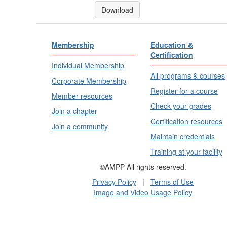
Download
Membership
Education &
Certification
Individual Membership
All programs & courses
Corporate Membership
Register for a course
Member resources
Check your grades
Join a chapter
Certification resources
Join a community
Maintain credentials
Training at your facility
©AMPP All rights reserved.
Privacy Policy
|
Terms of Use
Image and Video Usage Policy