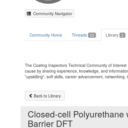
Community Navigator
Community Home
Threads
Library
23
2
The Coating Inspectors Technical Community of Interes
cause by sharing experience, knowledge, and information 
"upskilling", soft skills, career advancement, networkin
Back to Library
Closed-cell Polyurethane
Barrier DFT