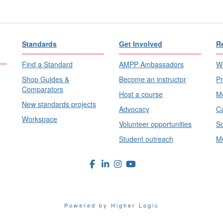
Standards
Get Involved
R
Find a Standard
AMPP Ambassadors
Wh
Shop Guides &
Become an instructor
Pr
Comparators
Host a course
Me
New standards projects
Advocacy
Ca
Workspace
Volunteer opportunities
Sc
Student outreach
Me
Powered by Higher Logic