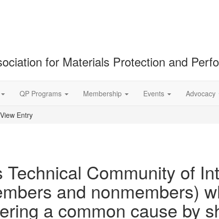
ociation for Materials Protection and Per
QP Programs
Membership
Events
Advocacy
View Entry
 Technical Community of Inte
embers and nonmembers) wh
thering a common cause by s