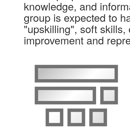
knowledge, and informa
group is expected to ha
"upskilling", soft skil
improvement and repre