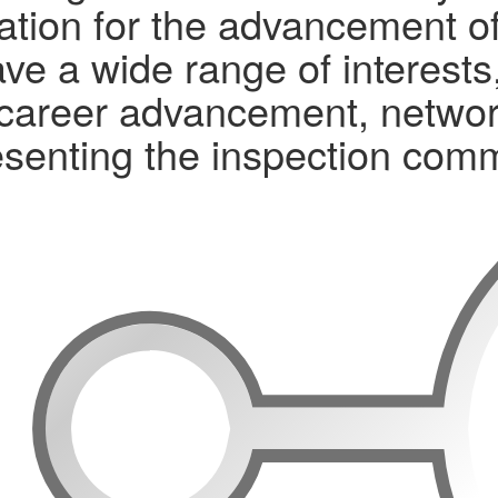
tion for the advancement of 
ve a wide range of interests
ls, career advancement, networ
senting the inspection com