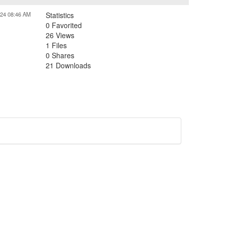
024 08:46 AM
Statistics
0 Favorited
26 Views
1 Files
0 Shares
21 Downloads