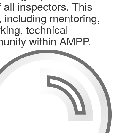
all inspectors. This
, including mentoring,
king, technical
munity within AMPP.