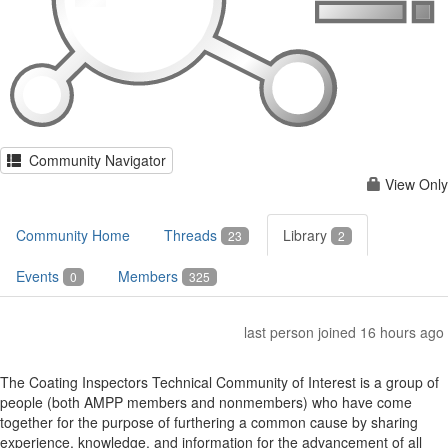
Community Navigator
View Only
Community Home
Threads
Library
23
2
Events
Members
0
325
last person joined 16 hours ago
The Coating Inspectors Technical Community of Interest is a group of
people (both AMPP members and nonmembers) who have come
together for the purpose of furthering a common cause by sharing
experience, knowledge, and information for the advancement of all