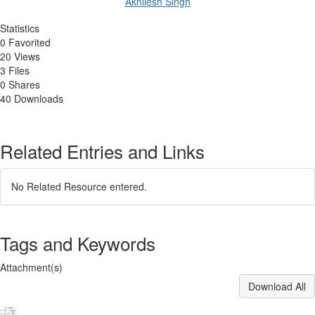
Akhilesh Singh
Statistics
0 Favorited
20 Views
3 Files
0 Shares
40 Downloads
Related Entries and Links
No Related Resource entered.
Tags and Keywords
Attachment(s)
Download All