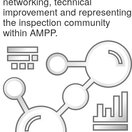
networking, technical
improvement and representing
the inspection community
within AMPP.