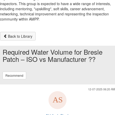
inspectors. This group is expected to have a wide range of interests,
including mentoring, "upskilling", soft skills, career advancement,
networking, technical improvement and representing the inspection
community within AMPP.
Back to Library
Required Water Volume for Bresle
Patch – ISO vs Manufacturer ??
Recommend
12-07-2025 06:20 AM