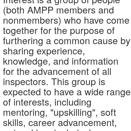
(both AMPP members and
nonmembers) who have come
together for the purpose of
furthering a common cause by
sharing experience,
knowledge, and information
for the advancement of all
inspectors. This group is
expected to have a wide range
of interests, including
mentoring, "upskilling", soft
skills, career advancement,