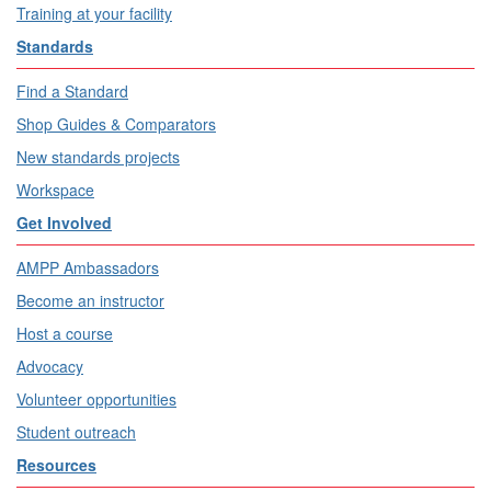
Training at your facility
Standards
Find a Standard
Shop Guides & Comparators
New standards projects
Workspace
Get Involved
AMPP Ambassadors
Become an instructor
Host a course
Advocacy
Volunteer opportunities
Student outreach
Resources