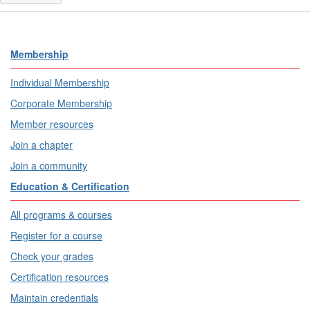
Membership
Individual Membership
Corporate Membership
Member resources
Join a chapter
Join a community
Education & Certification
All programs & courses
Register for a course
Check your grades
Certification resources
Maintain credentials