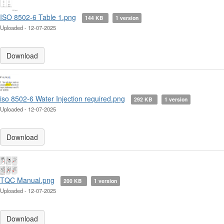
ISO 8502-6 Table 1.png
144 KB
1 version
Uploaded - 12-07-2025
Download
iso 8502-6 Water Injection required.png
292 KB
1 version
Uploaded - 12-07-2025
Download
TQC Manual.png
200 KB
1 version
Uploaded - 12-07-2025
Download