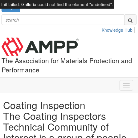
Init failed: Galleria could not find the element "undefined".
Login
Knowledge Hub
The Association for Materials Protection and
Performance
Toggl
naviga
Coating Inspection
The Coating Inspectors
Technical Community of
Interest is a group of people