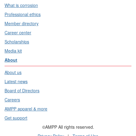
What is corrosion
Professional ethics
Member directory
Career center
Scholarships
Media kit
About
About us
Latest news
Board of Directors
Careers
AMPP apparel & more
Get support
©AMPP All rights reserved.