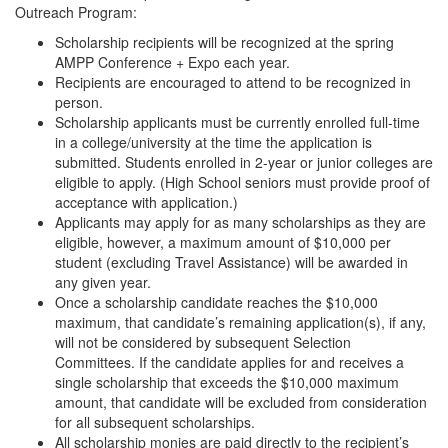
Outreach Program:
Scholarship recipients will be recognized at the spring
AMPP Conference + Expo each year.
Recipients are encouraged to attend to be recognized in
person.
Scholarship applicants must be currently enrolled full-time
in a college/university at the time the application is
submitted. Students enrolled in 2-year or junior colleges are
eligible to apply. (High School seniors must provide proof of
acceptance with application.)
Applicants may apply for as many scholarships as they are
eligible, however, a maximum amount of $10,000 per
student (excluding Travel Assistance) will be awarded in
any given year.
Once a scholarship candidate reaches the $10,000
maximum, that candidate’s remaining application(s), if any,
will not be considered by subsequent Selection
Committees. If the candidate applies for and receives a
single scholarship that exceeds the $10,000 maximum
amount, that candidate will be excluded from consideration
for all subsequent scholarships.
All scholarship monies are paid directly to the recipient’s