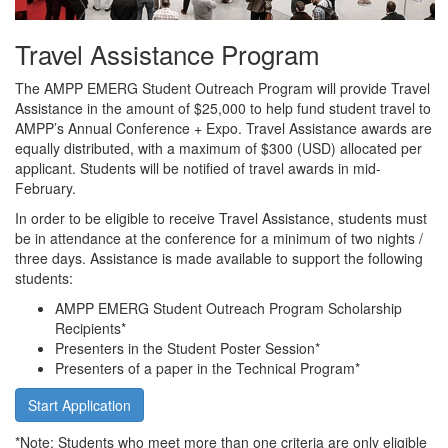
Travel Assistance Program
The AMPP EMERG Student Outreach Program will provide Travel
Assistance in the amount of $25,000 to help fund student travel to
AMPP’s Annual Conference + Expo. Travel Assistance awards are
equally distributed, with a maximum of $300 (USD) allocated per
applicant. Students will be notified of travel awards in mid-
February.
In order to be eligible to receive Travel Assistance, students must
be in attendance at the conference for a minimum of two nights /
three days. Assistance is made available to support the following
students:
AMPP EMERG Student Outreach Program Scholarship
Recipients*
Presenters in the Student Poster Session*
Presenters of a paper in the Technical Program*
Start Application
*Note: Students who meet more than one criteria are only eligible