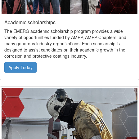
Academic scholarships
The EMERG academic scholarship program provides a wide
variety of opportunities funded by AMPP, AMPP Chapters, and
many generous industry organizations! Each scholarship is
designed to assist candidates on their academic growth in the
corrosion and protective coatings industry.
Apply Today