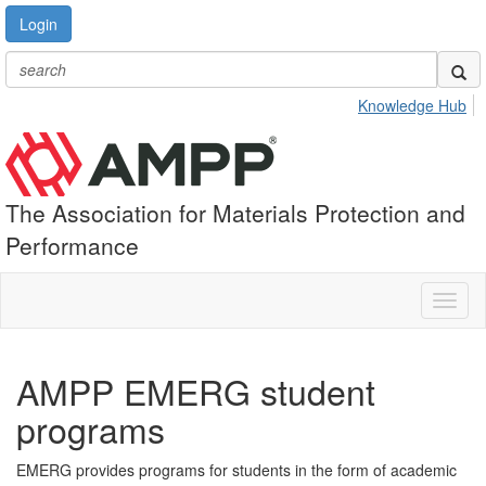
Login
Knowledge Hub
The Association for Materials Protection and
Performance
Toggl
naviga
AMPP EMERG student
programs
EMERG provides programs for students in the form of academic