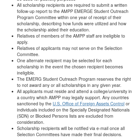
All scholarship recipients are required to submit a written
follow-up report to the AMPP EMERGE Student Outreach
Program Committee within one year of receipt of their
scholarship, describing how funds were utilized and how
the scholarship aided their education.
Relatives of members of the AMPP staff are ineligible to
apply.
Relatives of applicants may not serve on the Selection
Committee.
One alternate recipient may be selected for each
scholarship in the event the chosen recipient becomes
ineligible.
The EMERG Student Outreach Program reserves the right
to not award any or all scholarships in any given year.
All applicants must reside and attend a college/university in
a country which AMPP may legally support. Any countries
sanctioned by the
U.S. Office of Foreign Assets Control
or
individuals included on the Specially Designated Nationals
(SDN) or Blocked Persons lists are excluded from
consideration.
Scholarship recipients will be notified via e-mail once all
Selection Committees have made their final decisions.