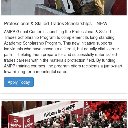
Professional & Skilled Trades Scholarships – NEW!
AMPP Global Center is launching the Professional & Skilled
Trades Scholarship Program to complement its long-standing
Academic Scholarship Program. This new initiative supports
individuals who have chosen a different, but equally vital, career
path — helping them prepare for and successfully enter skilled
trades careers within the materials protection field. By funding
AMPP training courses, the program offers recipients a jump-start
toward long-term meaningful career.
Apply Today