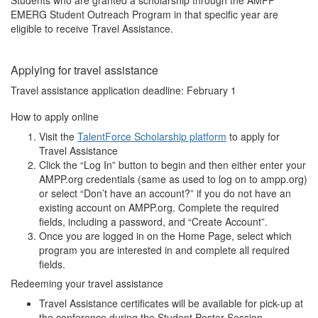
Students who are granted a scholarship through the AMPP
EMERG Student Outreach Program in that specific year are
eligible to receive Travel Assistance.
Applying for travel assistance
Travel assistance application deadline: February 1
How to apply online
Visit the
TalentForce Scholarship platform
to apply for
Travel Assistance
Click the “Log In” button to begin and then either enter your
AMPP.org credentials (same as used to log on to ampp.org)
or select “Don’t have an account?” if you do not have an
existing account on AMPP.org. Complete the required
fields, including a password, and “Create Account”.
Once you are logged in on the Home Page, select which
program you are interested in and complete all required
fields.
Redeeming your travel assistance
Travel Assistance certificates will be available for pick-up at
the conference during the Student Poster Session