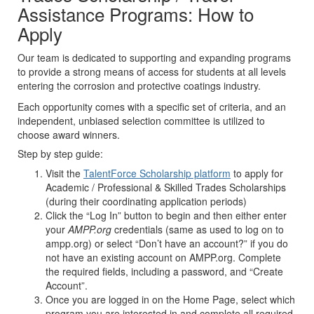
Assistance Programs: How to
Apply
Our team is dedicated to supporting and expanding programs
to provide a strong means of access for students at all levels
entering the corrosion and protective coatings industry.
Each opportunity comes with a specific set of criteria, and an
independent, unbiased selection committee is utilized to
choose award winners.
Step by step guide:
Visit the
TalentForce Scholarship platform
to apply for
Academic / Professional & Skilled Trades Scholarships
(during their coordinating application periods)
Click the “Log In” button to begin and then either enter
your
AMPP.org
credentials (same as used to log on to
ampp.org) or select “Don’t have an account?” if you do
not have an existing account on AMPP.org. Complete
the required fields, including a password, and “Create
Account”.
Once you are logged in on the Home Page, select which
program you are interested in and complete all required