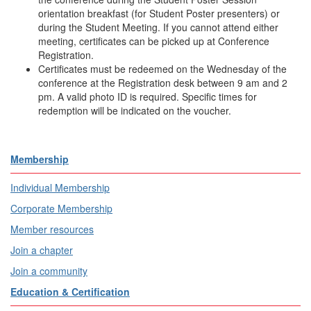
orientation breakfast (for Student Poster presenters) or
during the Student Meeting. If you cannot attend either
meeting, certificates can be picked up at Conference
Registration.
Certificates must be redeemed on the Wednesday of the
conference at the Registration desk between 9 am and 2
pm. A valid photo ID is required. Specific times for
redemption will be indicated on the voucher.
Membership
Individual Membership
Corporate Membership
Member resources
Join a chapter
Join a community
Education & Certification