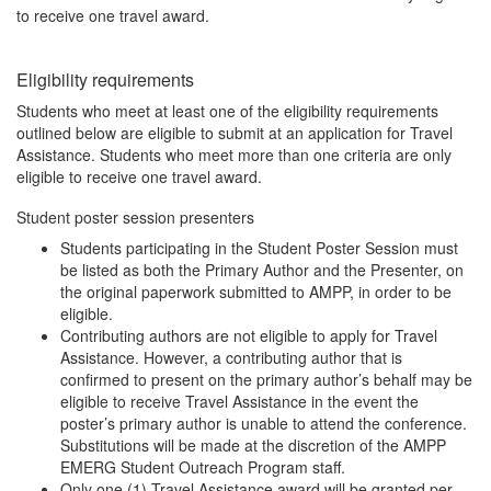
to receive one travel award.
Eligibility requirements
Students who meet at least one of the eligibility requirements
outlined below are eligible to submit at an application for Travel
Assistance. Students who meet more than one criteria are only
eligible to receive one travel award.
Student poster session presenters
Students participating in the Student Poster Session must
be listed as both the Primary Author and the Presenter, on
the original paperwork submitted to AMPP, in order to be
eligible.
Contributing authors are not eligible to apply for Travel
Assistance. However, a contributing author that is
confirmed to present on the primary author’s behalf may be
eligible to receive Travel Assistance in the event the
poster’s primary author is unable to attend the conference.
Substitutions will be made at the discretion of the AMPP
EMERG Student Outreach Program staff.
Only one (1) Travel Assistance award will be granted per