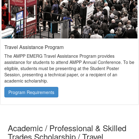
Travel Assistance Program
The AMPP EMERG Travel Assistance Program provides
assistance for students to attend AMPP Annual Conference. To be
eligible, students must be presenting at the Student Poster
Session, presenting a technical paper, or a recipient of an
academic scholarship.
Program Requirements
Academic / Professional & Skilled
Trades Scholarship / Travel