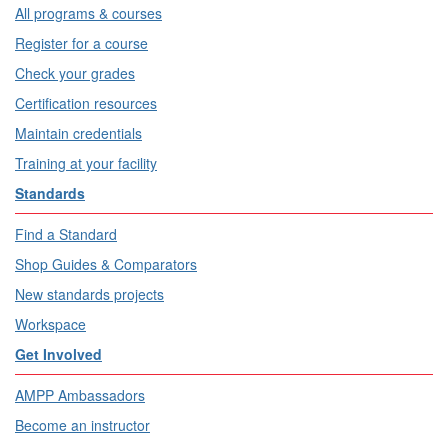
All programs & courses
Register for a course
Check your grades
Certification resources
Maintain credentials
Training at your facility
Standards
Find a Standard
Shop Guides & Comparators
New standards projects
Workspace
Get Involved
AMPP Ambassadors
Become an instructor