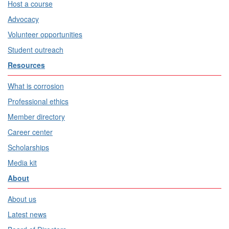
Host a course
Advocacy
Volunteer opportunities
Student outreach
Resources
What is corrosion
Professional ethics
Member directory
Career center
Scholarships
Media kit
About
About us
Latest news