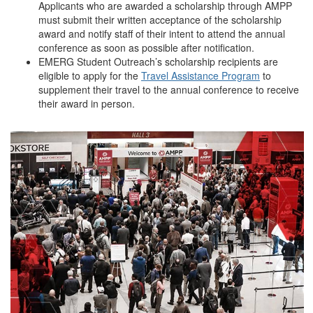
Applicants who are awarded a scholarship through AMPP
must submit their written acceptance of the scholarship
award and notify staff of their intent to attend the annual
conference as soon as possible after notification.
EMERG Student Outreach’s scholarship recipients are
eligible to apply for the
Travel Assistance Program
to
supplement their travel to the annual conference to receive
their award in person.