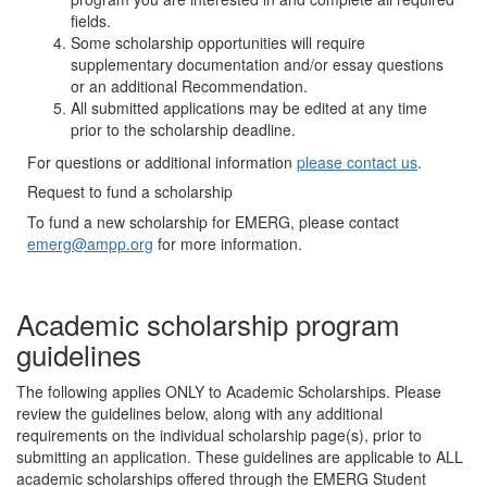
fields.
Some scholarship opportunities will require
supplementary documentation and/or essay questions
or an additional Recommendation.
All submitted applications may be edited at any time
prior to the scholarship deadline.
For questions or additional information
please contact us
.
Request to fund a scholarship
To fund a new scholarship for EMERG, please contact
emerg@ampp.org
for more information.
Academic scholarship program
guidelines
The following applies ONLY to Academic Scholarships. Please
review the guidelines below, along with any additional
requirements on the individual scholarship page(s), prior to
submitting an application. These guidelines are applicable to ALL
academic scholarships offered through the EMERG Student