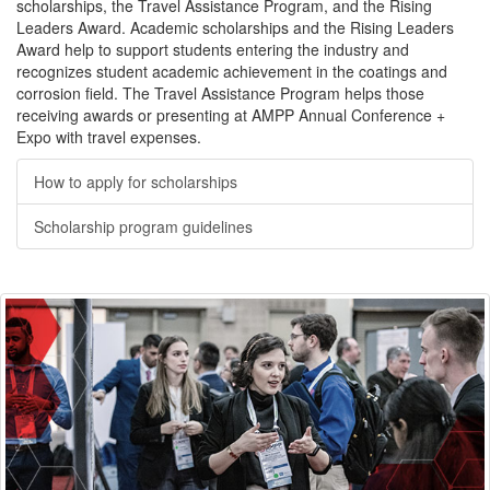
scholarships, the Travel Assistance Program, and the Rising
Leaders Award. Academic scholarships and the Rising Leaders
Award help to support students entering the industry and
recognizes student academic achievement in the coatings and
corrosion field. The Travel Assistance Program helps those
receiving awards or presenting at AMPP Annual Conference +
Expo with travel expenses.
How to apply for scholarships
Scholarship program guidelines