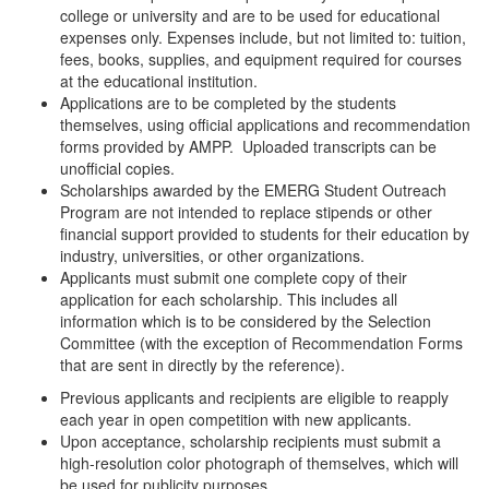
college or university and are to be used for educational
expenses only. Expenses include, but not limited to: tuition,
fees, books, supplies, and equipment required for courses
at the educational institution.
Applications are to be completed by the students
themselves, using official applications and recommendation
forms provided by AMPP. Uploaded transcripts can be
unofficial copies.
Scholarships awarded by the EMERG Student Outreach
Program are not intended to replace stipends or other
financial support provided to students for their education by
industry, universities, or other organizations.
Applicants must submit one complete copy of their
application for each scholarship. This includes all
information which is to be considered by the Selection
Committee (with the exception of Recommendation Forms
that are sent in directly by the reference).
Previous applicants and recipients are eligible to reapply
each year in open competition with new applicants.
Upon acceptance, scholarship recipients must submit a
high-resolution color photograph of themselves, which will
be used for publicity purposes