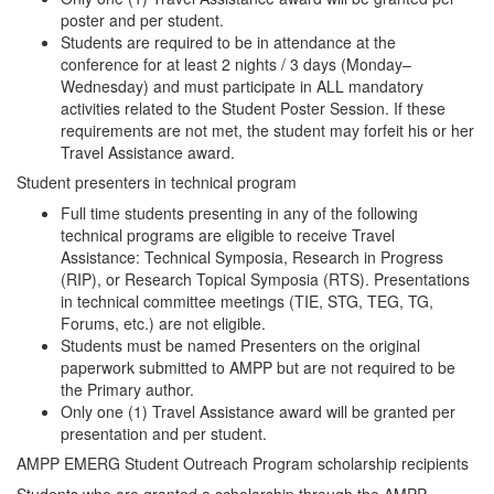
poster and per student.
Students are required to be in attendance at the
conference for at least 2 nights / 3 days (Monday–
Wednesday) and must participate in ALL mandatory
activities related to the Student Poster Session. If these
requirements are not met, the student may forfeit his or her
Travel Assistance award.
Student presenters in technical program
Full time students presenting in any of the following
technical programs are eligible to receive Travel
Assistance: Technical Symposia, Research in Progress
(RIP), or Research Topical Symposia (RTS). Presentations
in technical committee meetings (TIE, STG, TEG, TG,
Forums, etc.) are not eligible.
Students must be named Presenters on the original
paperwork submitted to AMPP but are not required to be
the Primary author.
Only one (1) Travel Assistance award will be granted per
presentation and per student.
AMPP EMERG Student Outreach Program scholarship recipients