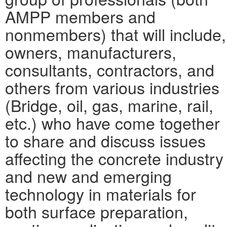
AMPP members and
nonmembers) that will include,
owners, manufacturers,
consultants, contractors, and
others from various industries
(Bridge, oil, gas, marine, rail,
etc.) who have come together
to share and discuss issues
affecting the concrete industry
and new and emerging
technology in materials for
both surface preparation,