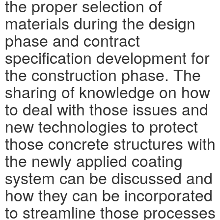
the proper selection of
materials during the design
phase and contract
specification development for
the construction phase. The
sharing of knowledge on how
to deal with those issues and
new technologies to protect
those concrete structures with
the newly applied coating
system can be discussed and
how they can be incorporated
to streamline those processes