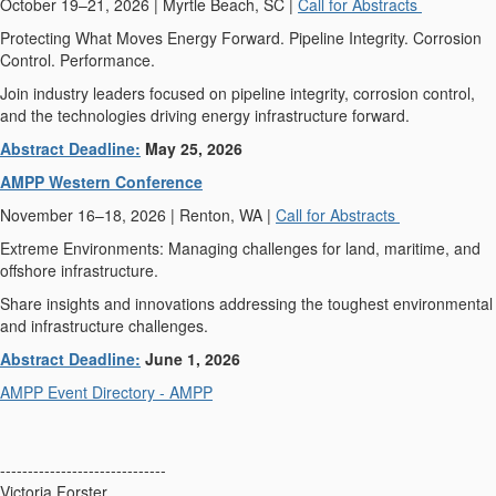
October 19–21, 2026 | Myrtle Beach, SC |
Call for Abstracts
Protecting What Moves Energy Forward. Pipeline Integrity. Corrosion
Control. Performance.
Join industry leaders focused on pipeline integrity, corrosion control,
and the technologies driving energy infrastructure forward.
Abstract Deadline:
May 25, 2026
AMPP Western Conference
November 16–18, 2026 | Renton, WA |
Call for Abstracts
Extreme Environments: Managing challenges for land, maritime, and
offshore infrastructure.
Share insights and innovations addressing the toughest environmental
and infrastructure challenges.
Abstract Deadline:
June 1, 2026
AMPP Event Directory - AMPP
------------------------------
Victoria Forster