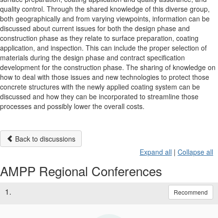
quality control. Through the shared knowledge of this diverse group,
both geographically and from varying viewpoints, information can be
discussed about current issues for both the design phase and
construction phase as they relate to surface preparation, coating
application, and inspection. This can include the proper selection of
materials during the design phase and contract specification
development for the construction phase. The sharing of knowledge on
how to deal with those issues and new technologies to protect those
concrete structures with the newly applied coating system can be
discussed and how they can be incorporated to streamline those
processes and possibly lower the overall costs.
Back to discussions
Expand all
|
Collapse all
AMPP Regional Conferences
1.
Recommend