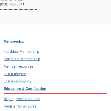
(858) 768-0841
------------------------------
Membership
Individual Membership
Corporate Membership
Member resources
Join a chapter
Join a community
Education & Certification
All programs & courses
Register for a course