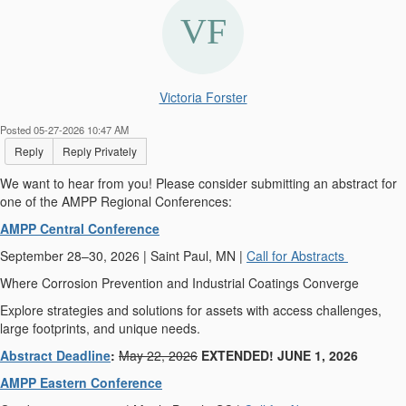
Victoria Forster
Posted 05-27-2026 10:47 AM
Reply
Reply Privately
We want to hear from you! Please consider submitting an abstract for
one of the AMPP Regional Conferences:
AMPP Central Conference
September 28–30, 2026 | Saint Paul, MN |
Call for Abstracts
Where Corrosion Prevention and Industrial Coatings Converge
Explore strategies and solutions for assets with access challenges,
large footprints, and unique needs.
Abstract Deadline
:
May 22, 2026
EXTENDED! JUNE 1, 2026
AMPP Eastern Conference