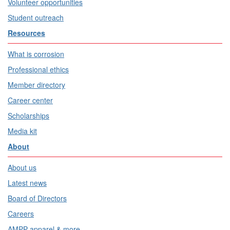
Volunteer opportunities
Student outreach
Resources
What is corrosion
Professional ethics
Member directory
Career center
Scholarships
Media kit
About
About us
Latest news
Board of Directors
Careers
AMPP apparel & more