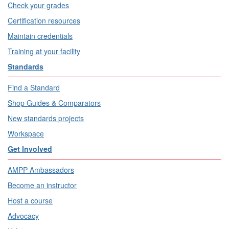
Check your grades
Certification resources
Maintain credentials
Training at your facility
Standards
Find a Standard
Shop Guides & Comparators
New standards projects
Workspace
Get Involved
AMPP Ambassadors
Become an instructor
Host a course
Advocacy