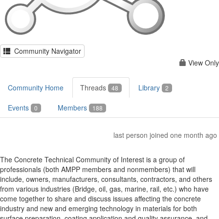
Community Navigator
View Only
Community Home
Threads
Library
48
2
Events
Members
0
188
last person joined one month ago
The Concrete Technical Community of Interest is a group of
professionals (both AMPP members and nonmembers) that will
include, owners, manufacturers, consultants, contractors, and others
from various industries (Bridge, oil, gas, marine, rail, etc.) who have
come together to share and discuss issues affecting the concrete
industry and new and emerging technology in materials for both
surface preparation, coating application and quality assurance, and