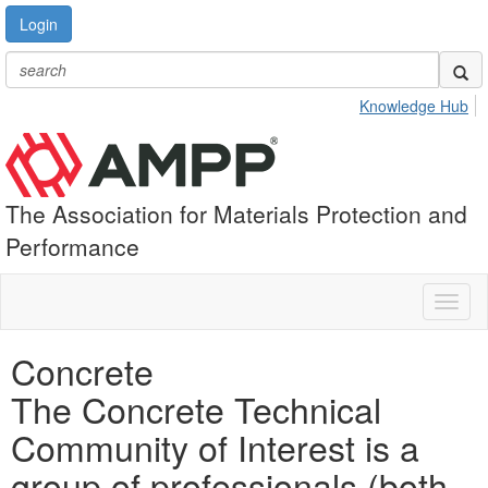
Login
Knowledge Hub
The Association for Materials Protection and
Performance
Toggl
naviga
Concrete
The Concrete Technical
Community of Interest is a
group of professionals (both