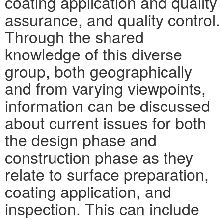
coating application and quality
assurance, and quality control.
Through the shared
knowledge of this diverse
group, both geographically
and from varying viewpoints,
information can be discussed
about current issues for both
the design phase and
construction phase as they
relate to surface preparation,
coating application, and
inspection. This can include