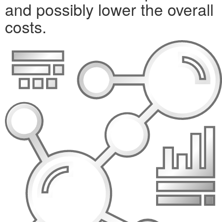
and possibly lower the overall
costs.