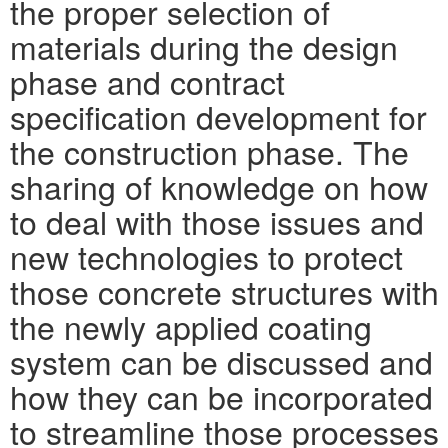
the proper selection of
materials during the design
phase and contract
specification development for
the construction phase. The
sharing of knowledge on how
to deal with those issues and
new technologies to protect
those concrete structures with
the newly applied coating
system can be discussed and
how they can be incorporated
to streamline those processes