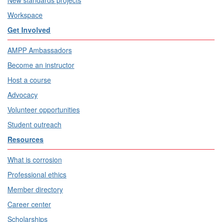
Workspace
Get Involved
AMPP Ambassadors
Become an instructor
Host a course
Advocacy
Volunteer opportunities
Student outreach
Resources
What is corrosion
Professional ethics
Member directory
Career center
Scholarships