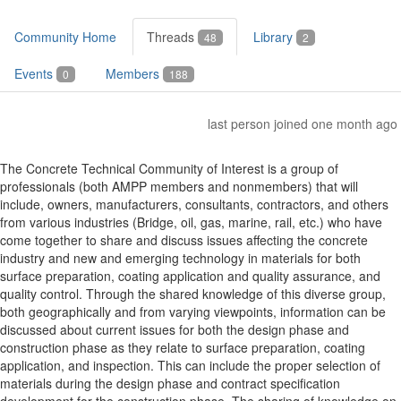
Community Home
Threads
Library
48
2
Events
Members
0
188
last person joined one month ago
The Concrete Technical Community of Interest is a group of
professionals (both AMPP members and nonmembers) that will
include, owners, manufacturers, consultants, contractors, and others
from various industries (Bridge, oil, gas, marine, rail, etc.) who have
come together to share and discuss issues affecting the concrete
industry and new and emerging technology in materials for both
surface preparation, coating application and quality assurance, and
quality control. Through the shared knowledge of this diverse group,
both geographically and from varying viewpoints, information can be
discussed about current issues for both the design phase and
construction phase as they relate to surface preparation, coating
application, and inspection. This can include the proper selection of
materials during the design phase and contract specification
development for the construction phase. The sharing of knowledge on