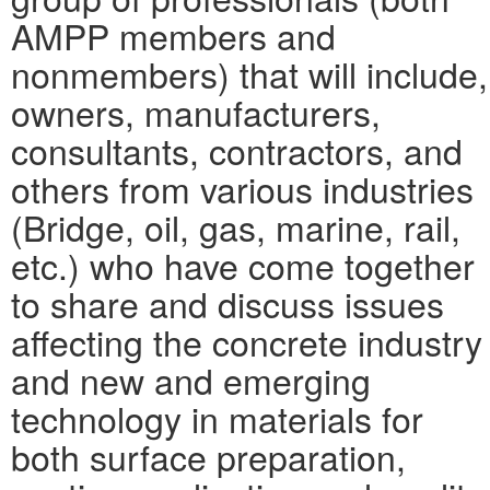
AMPP members and
nonmembers) that will include,
owners, manufacturers,
consultants, contractors, and
others from various industries
(Bridge, oil, gas, marine, rail,
etc.) who have come together
to share and discuss issues
affecting the concrete industry
and new and emerging
technology in materials for
both surface preparation,