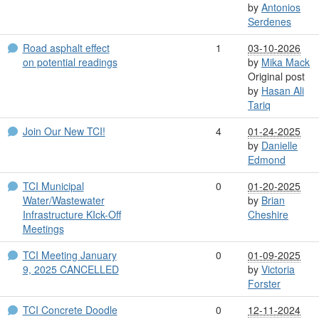
by
Antonios
Serdenes
Road asphalt effect
1
03-10-2026
on potential readings
by
Mika Mack
Original post
by
Hasan Ali
Tariq
Join Our New TCI!
4
01-24-2025
by
Danielle
Edmond
TCI Municipal
0
01-20-2025
Water/Wastewater
by
Brian
Infrastructure KIck-Off
Cheshire
Meetings
TCI Meeting January
0
01-09-2025
9, 2025 CANCELLED
by
Victoria
Forster
TCI Concrete Doodle
0
12-11-2024