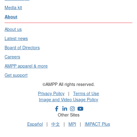
Media kit
About
About us
Latest news
Board of Directors
Careers
AMPP apparel & more
Get support
©AMPP All rights reserved.
Privacy Policy
|
Terms of Use
Image and Video Usage Policy
Other Sites
Español
|
中文
|
MPI
|
IMPACT Plus