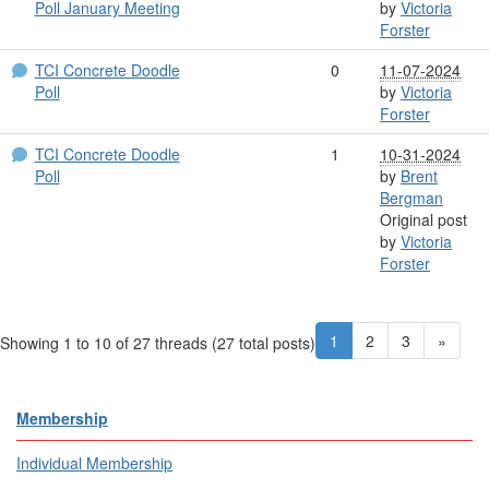
Poll January Meeting
by
Victoria
Forster
TCI Concrete Doodle
0
11-07-2024
Poll
by
Victoria
Forster
TCI Concrete Doodle
1
10-31-2024
Poll
by
Brent
Bergman
Original post
by
Victoria
Forster
1
2
3
»
Showing 1 to 10 of 27
threads (27 total posts)
Membership
Individual Membership