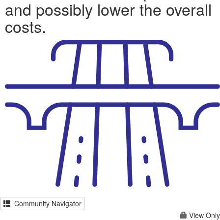
and possibly lower the overall
costs.
Community Navigator
View Only