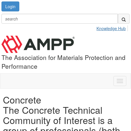
Login
Knowledge Hub
The Association for Materials Protection and
Performance
Toggl
naviga
Concrete
The Concrete Technical
Community of Interest is a
group of professionals (both