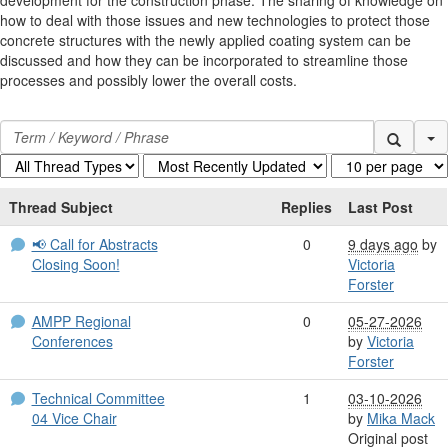
how to deal with those issues and new technologies to protect those
concrete structures with the newly applied coating system can be
discussed and how they can be incorporated to streamline those
processes and possibly lower the overall costs.
Se
Thread Subject
Replies
Last Post
📢 Call for Abstracts
0
9 days ago
by
Closing Soon!
Victoria
Forster
AMPP Regional
0
05-27-2026
Conferences
by
Victoria
Forster
Technical Committee
1
03-10-2026
04 Vice Chair
by
Mika Mack
Original post