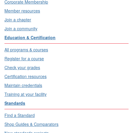
Corporate Membership
Member resources
Join a chapter
Join a community
Education & Certification
All programs & courses
Register for a course
Check your grades
Certification resources
Maintain credentials
Training at your facility
Standards
Find a Standard
Shop Guides & Comparators
New standards projects