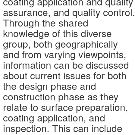
coating application and quality
assurance, and quality control.
Through the shared
knowledge of this diverse
group, both geographically
and from varying viewpoints,
information can be discussed
about current issues for both
the design phase and
construction phase as they
relate to surface preparation,
coating application, and
inspection. This can include