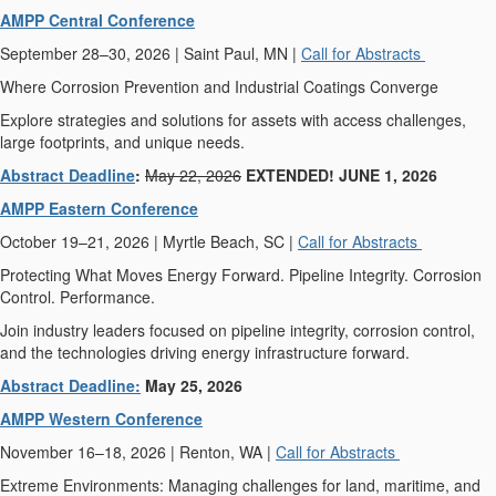
AMPP Central Conference
September 28–30, 2026 | Saint Paul, MN |
Call for Abstracts
Where Corrosion Prevention and Industrial Coatings Converge
Explore strategies and solutions for assets with access challenges,
large footprints, and unique needs.
Abstract Deadline
:
May 22, 2026
EXTENDED! JUNE 1, 2026
AMPP Eastern Conference
October 19–21, 2026 | Myrtle Beach, SC |
Call for Abstracts
Protecting What Moves Energy Forward. Pipeline Integrity. Corrosion
Control. Performance.
Join industry leaders focused on pipeline integrity, corrosion control,
and the technologies driving energy infrastructure forward.
Abstract Deadline:
May 25, 2026
AMPP Western Conference
November 16–18, 2026 | Renton, WA |
Call for Abstracts
Extreme Environments: Managing challenges for land, maritime, and