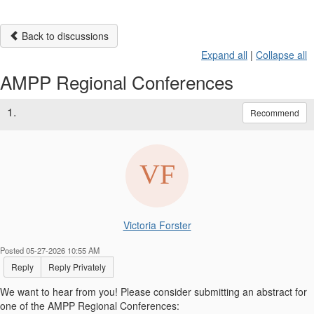
Back to discussions
Expand all
|
Collapse all
AMPP Regional Conferences
1.
Recommend
Victoria Forster
Posted 05-27-2026 10:55 AM
Reply
Reply Privately
We want to hear from you! Please consider submitting an abstract for
one of the AMPP Regional Conferences: