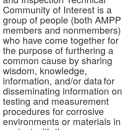
Community of Interest is a
group of people (both AMPP
members and nonmembers)
who have come together for
the purpose of furthering a
common cause by sharing
wisdom, knowledge,
information, and/or data for
disseminating information on
testing and measurement
procedures for corrosive
environments or materials in