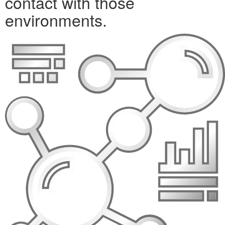
contact with those
environments.