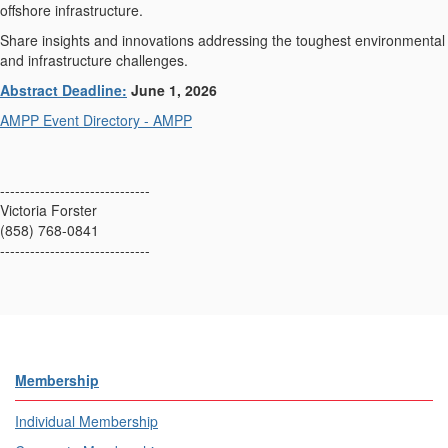
offshore infrastructure.
Share insights and innovations addressing the toughest environmental
and infrastructure challenges.
Abstract Deadline:
June 1, 2026
AMPP Event Directory - AMPP
------------------------------
Victoria Forster
(858) 768-0841
------------------------------
Membership
Individual Membership