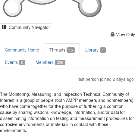
Community Navigator
View Only
Community Home
Threads
Library
15
1
Events
Members
0
326
last person joined 2 days ago
The Monitoring, Measuring, and Inspection Technical Community of
Interest is a group of people (both AMPP members and nonmembers)
who have come together for the purpose of furthering a common
cause by sharing wisdom, knowledge, information, and/or data for
disseminating information on testing and measurement procedures for
corrosive environments or materials in contact with those
environments.