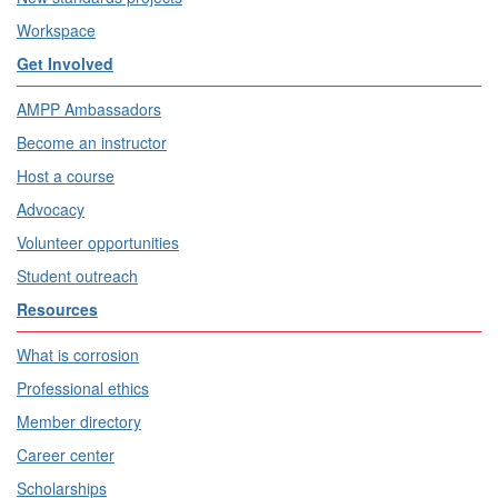
Workspace
Get Involved
AMPP Ambassadors
Become an instructor
Host a course
Advocacy
Volunteer opportunities
Student outreach
Resources
What is corrosion
Professional ethics
Member directory
Career center
Scholarships