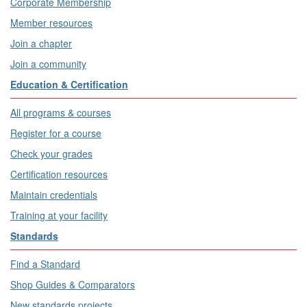
Corporate Membership
Member resources
Join a chapter
Join a community
Education & Certification
All programs & courses
Register for a course
Check your grades
Certification resources
Maintain credentials
Training at your facility
Standards
Find a Standard
Shop Guides & Comparators
New standards projects