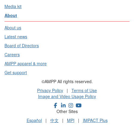
Media kit
About
About us
Latest news
Board of Directors
Careers
AMPP apparel & more
Get support
©AMPP All rights reserved.
Privacy Policy
|
Terms of Use
Image and Video Usage Policy
Other Sites
Español
|
中文
|
MPI
|
IMPACT Plus