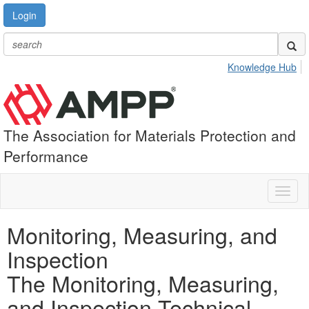
Login
Knowledge Hub
The Association for Materials Protection and
Performance
Toggl
naviga
Monitoring, Measuring, and
Inspection
The Monitoring, Measuring,
and Inspection Technical