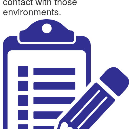
contact with those
environments.