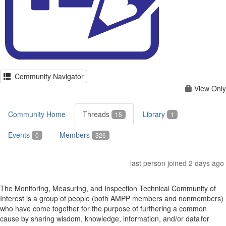
Community Navigator
View Only
Community Home
Threads
Library
15
1
Events
Members
0
326
last person joined 2 days ago
The Monitoring, Measuring, and Inspection Technical Community of
Interest is a group of people (both AMPP members and nonmembers)
who have come together for the purpose of furthering a common
cause by sharing wisdom, knowledge, information, and/or data for