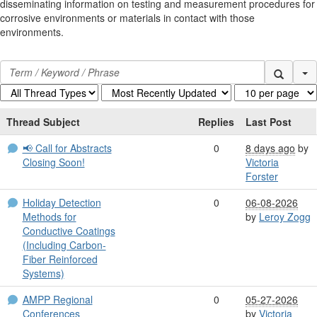
disseminating information on testing and measurement procedures for
corrosive environments or materials in contact with those
environments.
Se
Thread Subject
Replies
Last Post
📢 Call for Abstracts
0
8 days ago
by
Closing Soon!
Victoria
Forster
Holiday Detection
0
06-08-2026
Methods for
by
Leroy Zogg
Conductive Coatings
(Including Carbon-
Fiber Reinforced
Systems)
AMPP Regional
0
05-27-2026
Conferences
by
Victoria