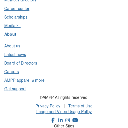
Career center
Scholarships
Media kit
About
About us
Latest news
Board of Directors
Careers
AMPP apparel & more
Get support
©AMPP All rights reserved.
Privacy Policy
|
Terms of Use
Image and Video Usage Policy
Other Sites