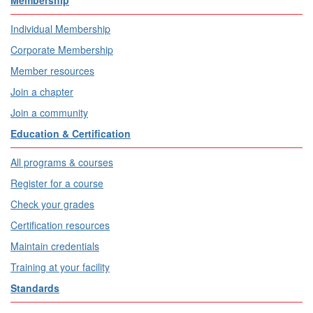
Individual Membership
Corporate Membership
Member resources
Join a chapter
Join a community
Education & Certification
All programs & courses
Register for a course
Check your grades
Certification resources
Maintain credentials
Training at your facility
Standards