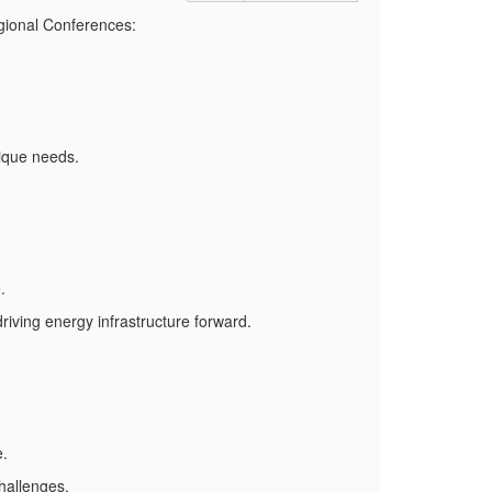
gional Conferences:
nique needs.
.
driving energy infrastructure forward.
e.
hallenges.