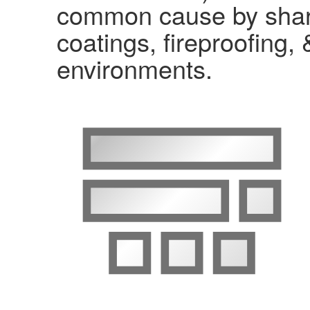
common cause by shari
coatings, fireproofing, 
environments.