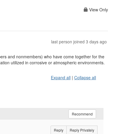
View Only
last person joined 3 days ago
embers and nonmembers) who have come together for the
ation utilized in corrosive or atmospheric environments.
Expand all
|
Collapse all
Recommend
Reply
Reply Privately