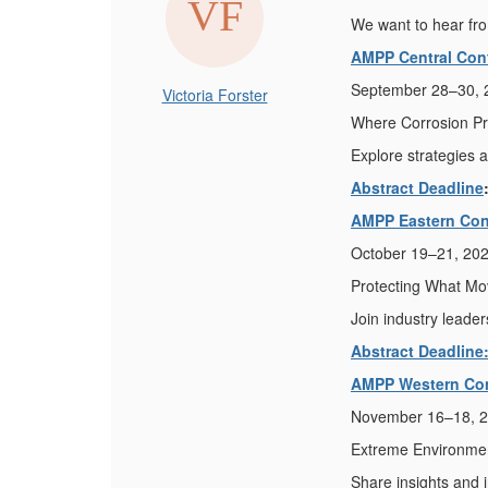
We want to hear fro
AMPP Central Con
September 28–30, 2
Victoria Forster
Where Corrosion Pr
Explore strategies a
Abstract Deadline
AMPP Eastern Con
October 19–21, 202
Protecting What Mov
Join industry leader
Abstract Deadline
AMPP Western Co
November 16–18, 2
Extreme Environment
Share insights and 