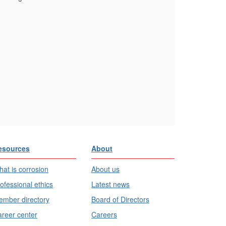
esources
About
at is corrosion
About us
ofessional ethics
Latest news
mber directory
Board of Directors
reer center
Careers