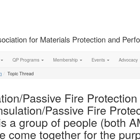
ociation for Materials Protection and Per
QP Programs
Membership
Events
Advocacy
n
Topic Thread
tion/Passive Fire Protection
sulation/Passive Fire Protec
 is a group of people (bot
come together for the purpo