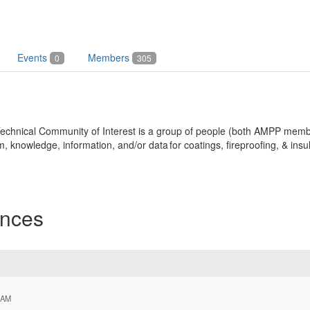
Events
Members
0
305
n Technical Community of Interest is a group of people (both AMPP m
nowledge, information, and/or data for coatings, fireproofing, & insul
nces
 AM