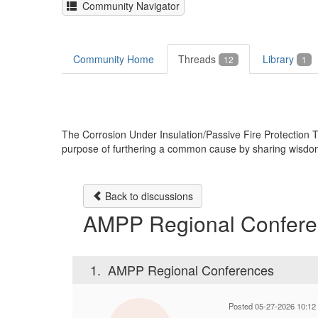
Community Navigator
Community Home
Threads
Library
12
1
The Corrosion Under Insulation/Passive Fire Protectio
purpose of furthering a common cause by sharing wisdom, k
Back to discussions
AMPP Regional Confere
1.
AMPP Regional Conferences
Posted 05-27-2026 10:12