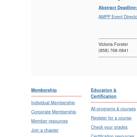
Abstract Deadline
AMPP Event Direct
-------------------------
Victoria Forster
(858) 768-0841
-------------------------
Membership
Education &
Certification
Individual Membership
All programs & courses
Corporate Membership
Register for a course
Member resources
Check your grades
Join a chapter
Certification resources