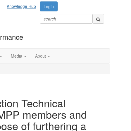
Knowledge Hub
Login
formance
Media
About
tion Technical
h AMPP members and
se of furthering a