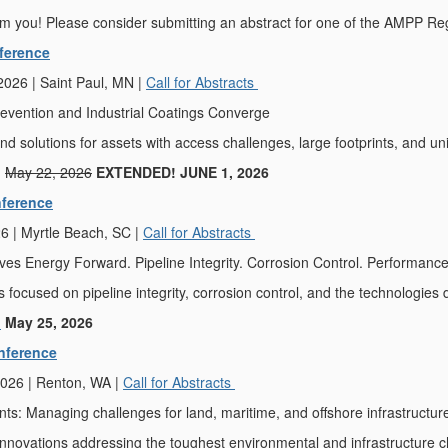
m you! Please consider submitting an abstract for one of the AMPP Re
ference
026 | Saint Paul, MN |
Call for Abstracts
evention and Industrial Coatings Converge
nd solutions for assets with access challenges, large footprints, and u
:
May 22, 2026
EXTENDED! JUNE 1, 2026
ference
6 | Myrtle Beach, SC |
Call for Abstracts
es Energy Forward. Pipeline Integrity. Corrosion Control. Performance
s focused on pipeline integrity, corrosion control, and the technologies 
:
May 25, 2026
nference
026 | Renton, WA |
Call for Abstracts
s: Managing challenges for land, maritime, and offshore infrastructur
innovations addressing the toughest environmental and infrastructure c