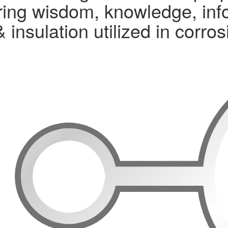
ng wisdom, knowledge, infor
& insulation utilized in corr