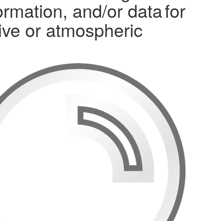
mation, and/or data for
osive or atmospheric