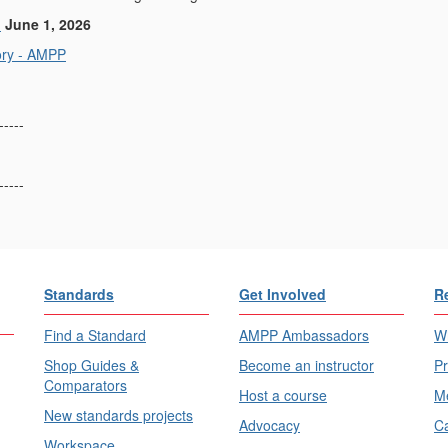
:
June 1, 2026
ory - AMPP
-----
-----
Standards
Get Involved
R
Find a Standard
AMPP Ambassadors
Wh
Shop Guides &
Become an instructor
Pr
Comparators
Host a course
Me
New standards projects
Advocacy
Ca
Workspace