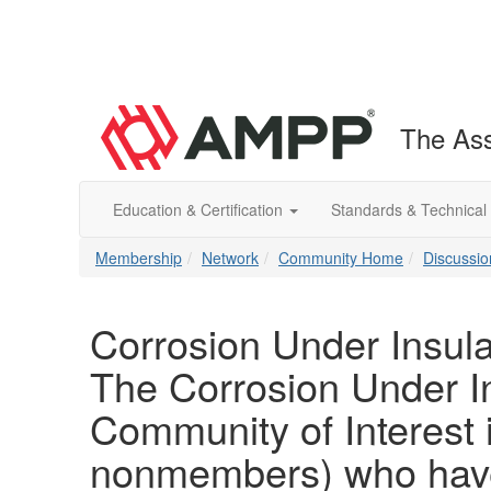
The Ass
Education & Certification
Standards & Technical
Membership
Network
Community Home
Discussio
Corrosion Under Insula
The Corrosion Under In
Community of Interest
nonmembers) who have 