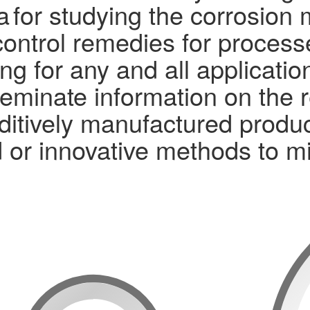
ta for studying the corrosio
 control remedies for proces
ng for any and all applicati
eminate information on the 
itively manufactured produc
 or innovative methods to mi