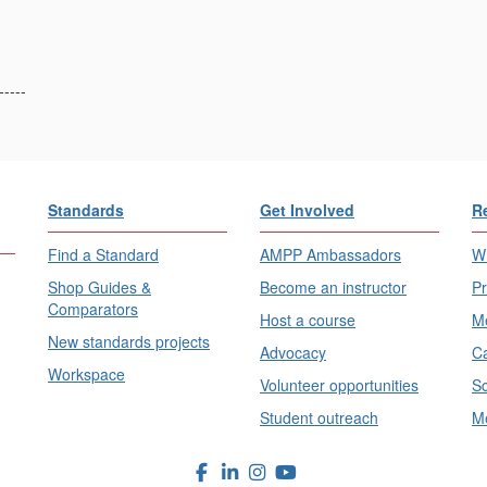
-----
Standards
Get Involved
R
Find a Standard
AMPP Ambassadors
Wh
Shop Guides &
Become an instructor
Pr
Comparators
Host a course
Me
New standards projects
Advocacy
Ca
Workspace
Volunteer opportunities
Sc
Student outreach
Me