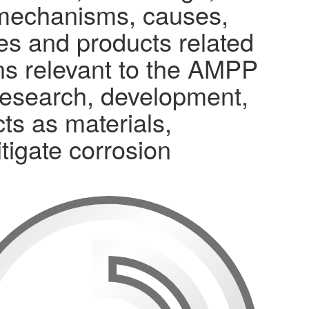
n mechanisms, causes,
ses and products related
ons relevant to the AMPP
research, development,
ts as materials,
tigate corrosion