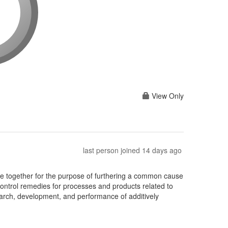
View Only
last person joined 14 days ago
together for the purpose of furthering a common cause
ontrol remedies for processes and products related to
earch, development, and performance of additively