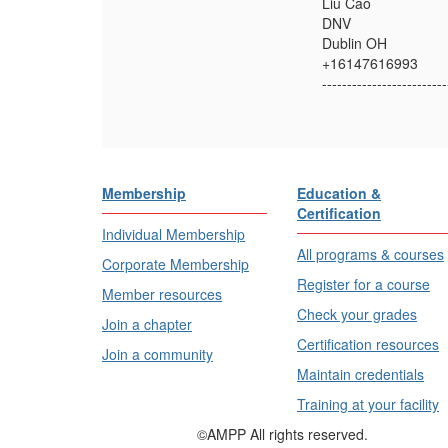
Liu Cao
DNV
Dublin OH
+16147616993
-------------------------
Membership
Education &
Certification
Individual Membership
All programs & courses
Corporate Membership
Register for a course
Member resources
Check your grades
Join a chapter
Certification resources
Join a community
Maintain credentials
Training at your facility
©AMPP All rights reserved.