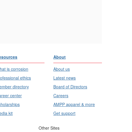
esources
About
at is corrosion
About us
ofessional ethics
Latest news
mber directory
Board of Directors
reer center
Careers
holarships
AMPP apparel & more
dia kit
Get support
Other Sites