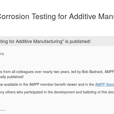
osion Testing for Additive Manu
g for Additive Manufacturing" is published!
 PM
forts from all colleagues over nearly two years, led by Bob Badrack, AM
nally published!
ow available in the AMPP member benefit viewer and in the
AMPP Stor
 others who participated in the development and balloting of this do
-----