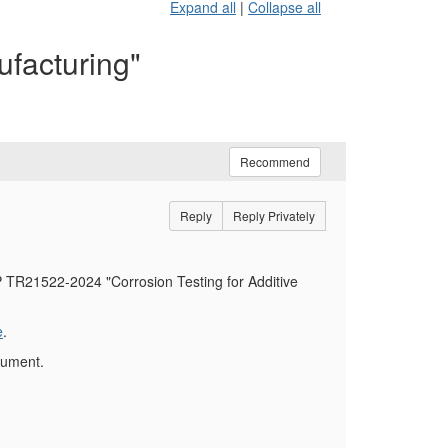
Expand all
|
Collapse all
facturing"
Recommend
Reply
Reply Privately
PP TR21522-2024 "Corrosion Testing for Additive
e
.
cument.