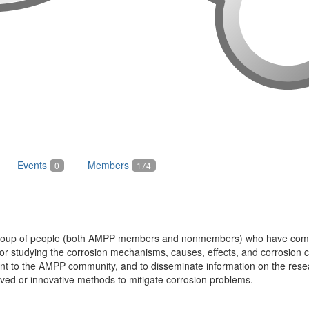
Events
Members
0
174
 group of people (both AMPP members and nonmembers) who have come 
or studying the corrosion mechanisms, causes, effects, and corrosion c
vant to the AMPP community, and to disseminate information on the res
ved or innovative methods to mitigate corrosion problems.