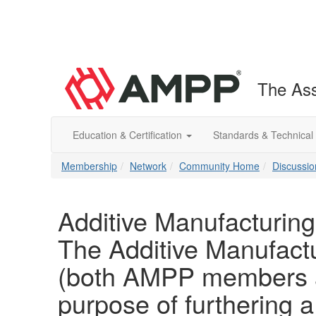
The Ass
Education & Certification
Standards & Technical
Membership
Network
Community Home
Discussio
Additive Manufacturing
The Additive Manufactu
(both AMPP members a
purpose of furthering