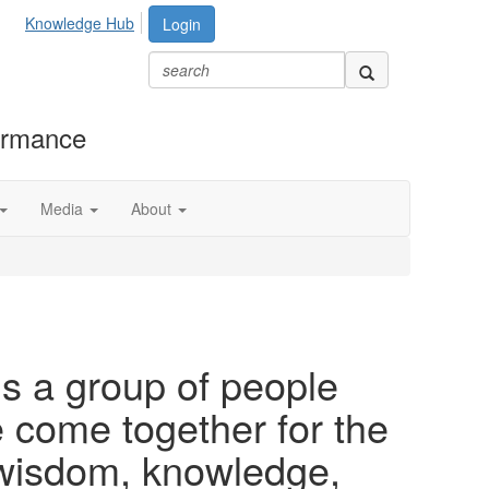
Knowledge Hub
Login
formance
Media
About
is a group of people
ome together for the
 wisdom, knowledge,