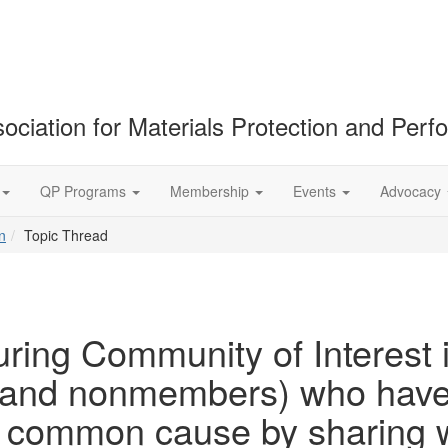
ociation for Materials Protection and Per
QP Programs
Membership
Events
Advocacy
n
Topic Thread
ring Community of Interest 
nd nonmembers) who have c
 a common cause by sharing