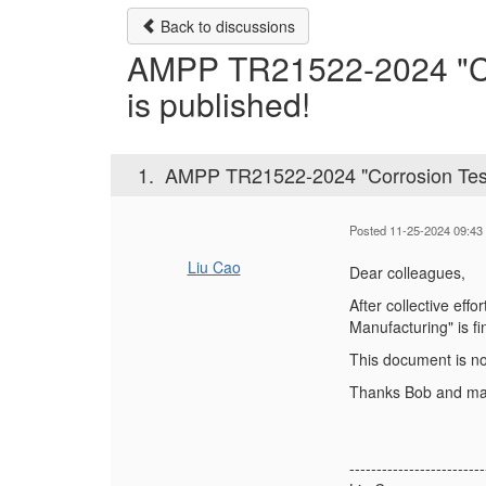
Back to discussions
AMPP TR21522-2024 "Corr
is published!
1.
AMPP TR21522-2024 "Corrosion Testin
Posted 11-25-2024 09:43
Liu Cao
Dear colleagues,
After collective ef
Manufacturing" is fi
This document is n
Thanks Bob and many
-------------------------