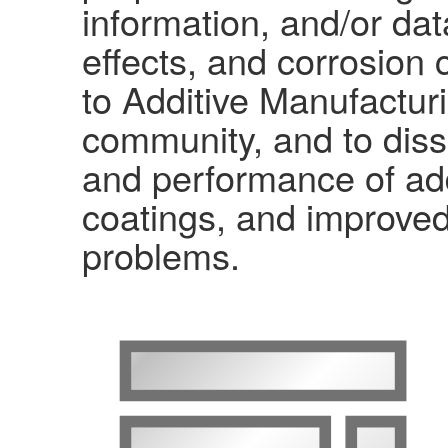
information, and/or da
effects, and corrosion
to Additive Manufacturi
community, and to diss
and performance of add
coatings, and improved
problems.