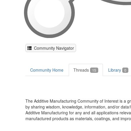
Community Navigator
Community Home
Threads
Library
15
0
The Additive Manufacturing Community of Interest is a
by sharing wisdom, knowledge, information, and/or data f
Additive Manufacturing for any and all applications rele
manufactured products as materials, coatings, and impro