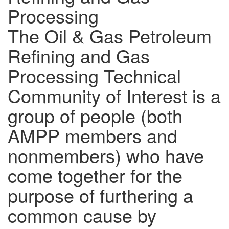
Processing
The Oil & Gas Petroleum
Refining and Gas
Processing Technical
Community of Interest is a
group of people (both
AMPP members and
nonmembers) who have
come together for the
purpose of furthering a
common cause by