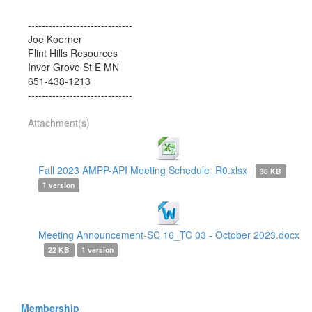
------------------------------
Joe Koerner
Flint Hills Resources
Inver Grove St E MN
651-438-1213
------------------------------
Attachment(s)
Fall 2023 AMPP-API Meeting Schedule_R0.xlsx
36 KB
1 version
Meeting Announcement-SC 16_TC 03 - October 2023.docx
22 KB
1 version
Membership