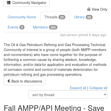
Community Navigator
View Only
Community Home
Threads
Library
23
68
Events
Members
0
292
last person joined 8 days ago
The Oil & Gas Petroleum Refining and Gas Processing Technical
Community of Interest is a group of people (both AMPP members
and nonmembers) who have come together for the purpose of
furthering a common cause by sharing wisdom, knowledge,
information, and/or data for application and evaluation of methods
of corrosion control and control of materials deterioration for
petroleum refining and gas processing operations.
Back to discussions
Expand all
|
Collapse all
Fall AMPP/API Meeting - Save