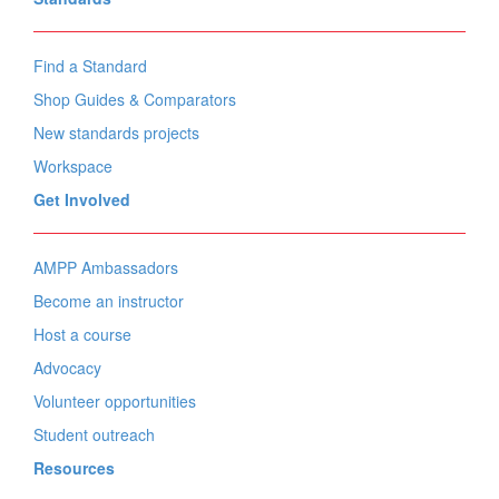
Find a Standard
Shop Guides & Comparators
New standards projects
Workspace
Get Involved
AMPP Ambassadors
Become an instructor
Host a course
Advocacy
Volunteer opportunities
Student outreach
Resources