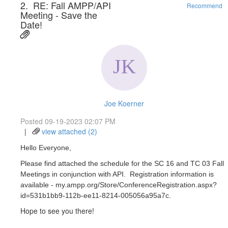
2.
RE: Fall AMPP/API
Recommend
Meeting - Save the
Date!
Joe Koerner
Posted 09-19-2023 02:07 PM
|
view attached (2)
Hello Everyone,
Please find attached the schedule for the SC 16 and TC 03 Fall
Meetings in conjunction with API. Registration information is
available - my.ampp.org/Store/ConferenceRegistration.aspx?
id=531b1bb9-112b-ee11-8214-005056a95a7c.
Hope to see you there!