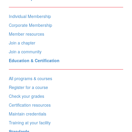
Individual Membership
Corporate Membership
Member resources
Join a chapter
Join a community
Education & Certification
All programs & courses
Register for a course
Check your grades
Certification resources
Maintain credentials
Training at your facility
Standards