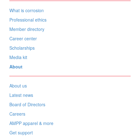
What is corrosion
Professional ethics
Member directory
Career center
Scholarships
Media kit
About
About us
Latest news
Board of Directors
Careers
AMPP apparel & more
Get support