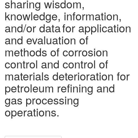
sharing wisdom,
knowledge, information,
and/or data for application
and evaluation of
methods of corrosion
control and control of
materials deterioration for
petroleum refining and
gas processing
operations.