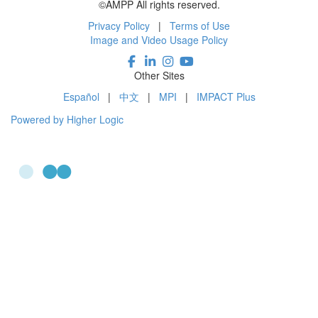
©AMPP All rights reserved.
Privacy Policy
|
Terms of Use
Image and Video Usage Policy
Other Sites
Español
|
中文
|
MPI
|
IMPACT Plus
Powered by Higher Logic