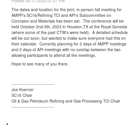
Posted 08-11-2023 01:27 PM
The dates and location for the joint, in-person fall meeting for
AMPP's SC16/Refining TCI and API's Subcommittee on
Corrosion and Materials has been set. The conference will be
held October 2nd-5th, 2023 in Houston,TX at the Royal Sonesta
(where some of the past CTW's were held). A detailed schedule
will be out soon, but wanted to make sure everyone had this on
their calendar. Currently planning for 2 days of AMPP meetings
and 2 days of API meetings with no overlap between the two
allowing participants to attend all the meetings.
Hope to see many of you there.
------------------------------
Joe Koerner
SC16 Chair
Oil & Gas Petroleum Refining and Gas Processing TCI Chair
------------------------------