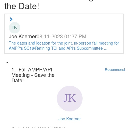
the Date!
Joe Koerner
08-11-2023 01:27 PM
The dates and location for the joint, in-person fall meeting for
AMPP's SC16/Refining TCI and API's Subcommittee ...
1.
Fall AMPP/API
Recommend
Meeting - Save the
Date!
Joe Koerner