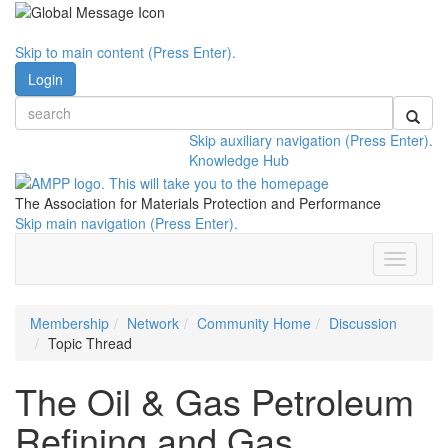
Skip to main content (Press Enter).
Login
Skip auxiliary navigation (Press Enter).
Knowledge Hub
The Association for Materials Protection and Performance
Skip main navigation (Press Enter).
Toggle
navigati
Membership
Network
Community Home
Discussion
Topic Thread
The Oil & Gas Petroleum
Refining and Gas