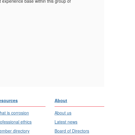
 experience base within this group of
esources
About
at is corrosion
About us
ofessional ethics
Latest news
mber directory
Board of Directors