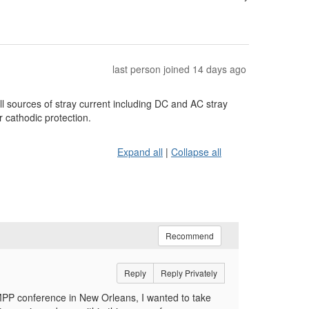
last person joined 14 days ago
ll sources of stray current including DC and AC stray
 cathodic protection.
Expand all
|
Collapse all
Recommend
Reply
Reply Privately
MPP conference in New Orleans, I wanted to take