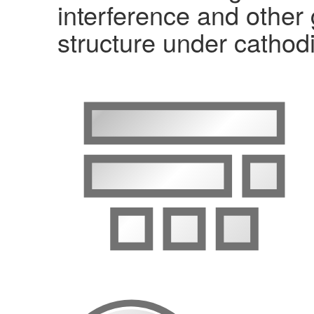
interference and other
structure under cathodi