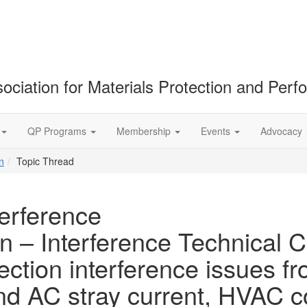
ociation for Materials Protection and Per
QP Programs
Membership
Events
Advocacy
n
Topic Thread
terference
n – Interference Technical C
ection interference issues fr
and AC stray current, HVAC 