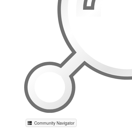
Community Navigator