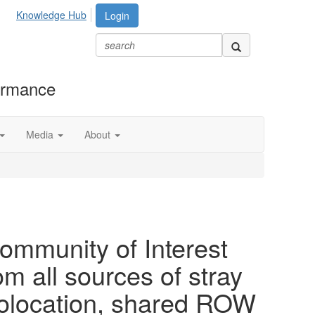
Knowledge Hub
Login
formance
Media
About
ommunity of Interest
om all sources of stray
colocation, shared ROW