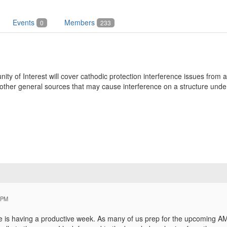
Events
Members
0
233
y of Interest will cover cathodic protection interference issues from a
ther general sources that may cause interference on a structure under
 PM
e is having a productive week. As many of us prep for the upcoming A