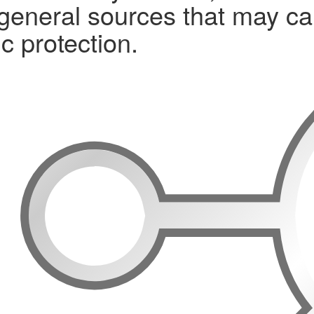
 general sources that may ca
c protection.