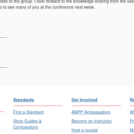
llo to the group. I look forward to the knowledge sharing from the vast
pe to see many of you at the conference next week.
-----
-----
Standards
Get Involved
R
Find a Standard
AMPP Ambassadors
Wh
Shop Guides &
Become an instructor
Pr
Comparators
Host a course
Me