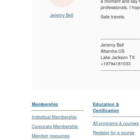
a moment and say he
professionals. I ho
Jeremy Bell
Safe travels.
-------------------------
Jeremy Bell
Altamira-US
Lake Jackson TX
+19794181033
-------------------------
Membership
Education &
Certification
Individual Membership
All programs & courses
Corporate Membership
Register for a course
Member resources