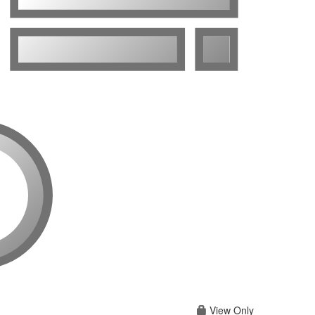
View Only