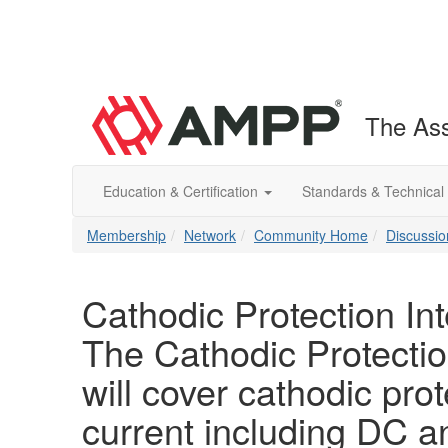
The Ass
Education & Certification
Standards & Technical
Membership
Network
Community Home
Discussio
Cathodic Protection In
The Cathodic Protectio
will cover cathodic prot
current including DC 