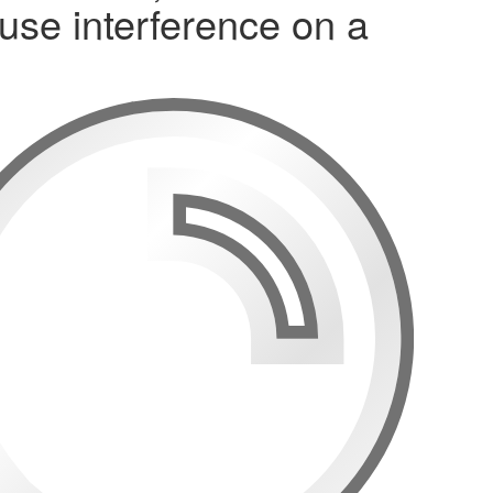
use interference on a