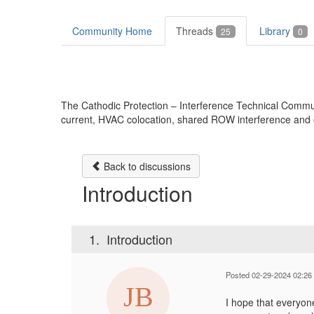
Community Home
Threads
Library
25
0
The Cathodic Protection – Interference Technical Communit
current, HVAC colocation, shared ROW interference and o
Back to discussions
Introduction
1.
Introduction
Posted 02-29-2024 02:26
I hope that everyon