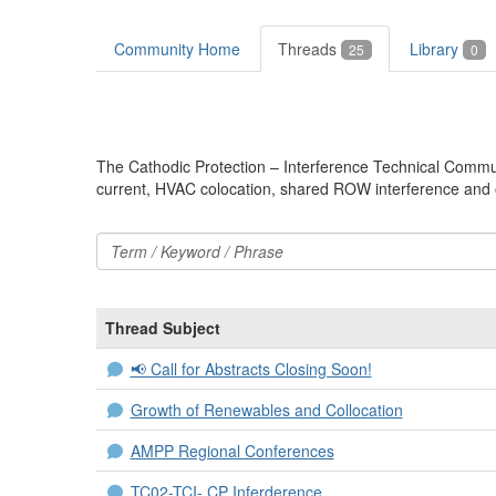
Community Home
Threads
Library
25
0
The Cathodic Protection – Interference Technical Communit
current, HVAC colocation, shared ROW interference and o
Thread Subject
📢 Call for Abstracts Closing Soon!
Growth of Renewables and Collocation
AMPP Regional Conferences
TC02-TCI- CP Inferderence