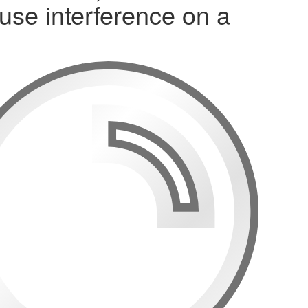
use interference on a