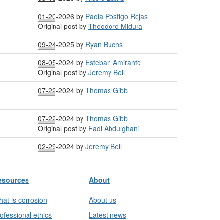
01-20-2026
by
Paola Postigo Rojas
Original post by
Theodore Midura
09-24-2025
by
Ryan Buchs
08-05-2024
by
Esteban Amirante
Original post by
Jeremy Bell
07-22-2024
by
Thomas Gibb
07-22-2024
by
Thomas Gibb
Original post by
Fadi Abdulghani
02-29-2024
by
Jeremy Bell
esources
About
at is corrosion
About us
ofessional ethics
Latest news