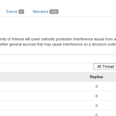
Events
Members
0
233
y of Interest will cover cathodic protection interference issues from a
ther general sources that may cause interference on a structure under
Replies
0
0
0
0