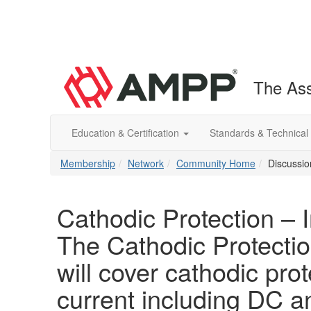
The Ass
Education & Certification
Standards & Technical
Membership
Network
Community Home
Discussio
Cathodic Protection – 
The Cathodic Protectio
will cover cathodic prot
current including DC 