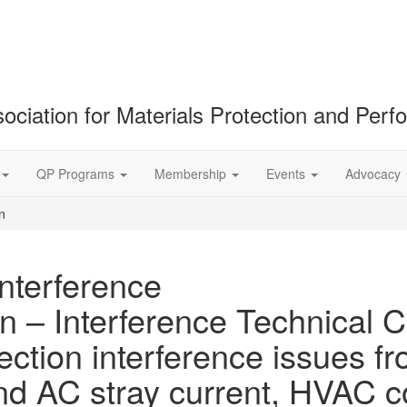
ociation for Materials Protection and Per
QP Programs
Membership
Events
Advocacy
n
Interference
n – Interference Technical C
ection interference issues fr
and AC stray current, HVAC 