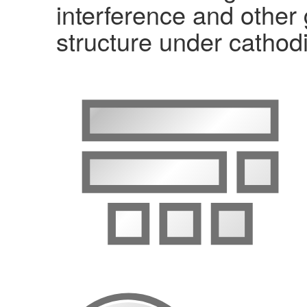
interference and other
structure under cathodi