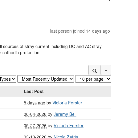
last person joined 14 days ago
ll sources of stray current including DC and AC stray
 cathodic protection.
Search Options
Last Post
8 days ago
by
Victoria Forster
06-04-2026
by
Jeremy Bell
05-27-2026
by
Victoria Forster
03-10-2026
by
Nicole Zafris