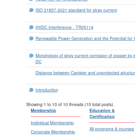
ISO 21857-2021 standard for stray current
HVDC Interference - TR05114
Renewable Power Generation and the Potential for I
Morphology of stray current corrosion of copper by 
DC
Distance between Canister and unprotected structu
Introduction
Showing 1 to 10 of 10
threads (10 total posts)
Membership
Education &
Certification
Individual Membership
All programs & courses
Corporate Membership