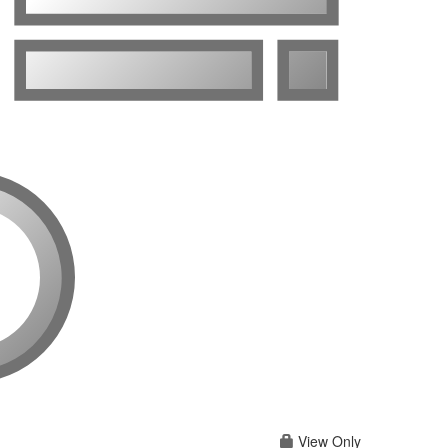
View Only