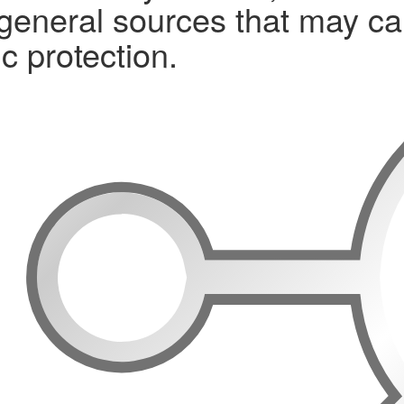
 general sources that may ca
c protection.