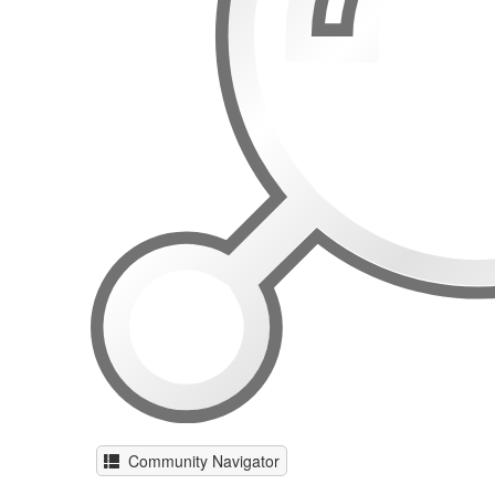
Community Navigator