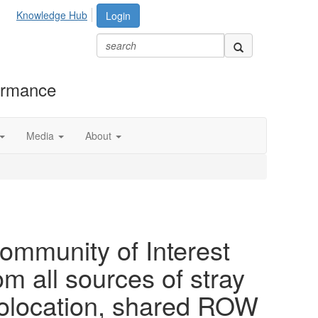
Knowledge Hub
Login
formance
Media
About
ommunity of Interest
om all sources of stray
colocation, shared ROW