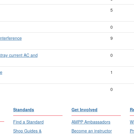
5
0
nterference
9
stray current AC and
0
re
1
0
Standards
Get Involved
R
Find a Standard
AMPP Ambassadors
Wh
Shop Guides &
Become an instructor
Pr