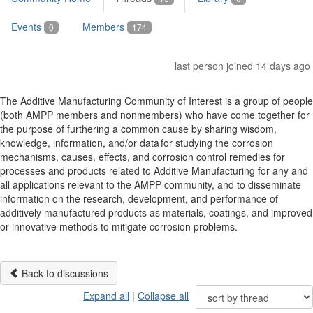
Events
Members
0
174
last person joined 14 days ago
The Additive Manufacturing Community of Interest is a group of people
(both AMPP members and nonmembers) who have come together for
the purpose of furthering a common cause by sharing wisdom,
knowledge, information, and/or data for studying the corrosion
mechanisms, causes, effects, and corrosion control remedies for
processes and products related to Additive Manufacturing for any and
all applications relevant to the AMPP community, and to disseminate
information on the research, development, and performance of
additively manufactured products as materials, coatings, and improved
or innovative methods to mitigate corrosion problems.
Back to discussions
Expand all
|
Collapse all