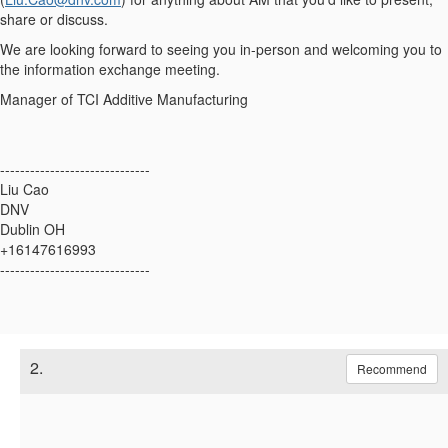
share or discuss.
We are looking forward to seeing you in-person and welcoming you to
the information exchange meeting.
Manager of TCI Additive Manufacturing
------------------------------
Liu Cao
DNV
Dublin OH
+16147616993
------------------------------
2.
Recommend