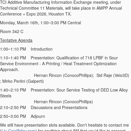
TCI Additive Manufacturing Information Exchange meeting, under
Technical Committee 11 Materials, will take place in AMPP Annual
Conference + Expo 2026, Houston TX.
Monday, March 16th, 1:00~3:00 PM Central
Room 342 C
Tentative Agenda
1:00~1:10 PM Introduction
1:10~1:40 PM Presentation: Qualification of 718 LPBF in Sour
Service Environment - A Printing / Heat Treatment Optimization
Approach.
Hernan Rincon (ConocoPhillips); Sid Raje (Velo3D)
; Mirko Perlini (Galperti)
1:40~2:10 PM Presentation: Sour Service Testing of DED Low Alloy
Steels
Hernan Rincon (ConocoPhillips)
2:10~2:50 PM Discussions and Presentations
2:50~3:00 PM Adjourn
We still have presentation slots available. Don't hesitate to contact me
(
Liu.Cao@dnv.com
) for anything about AM that you'd like to present,