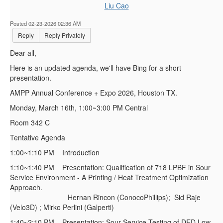
Liu Cao
Posted 02-23-2026 02:36 AM
Reply
Reply Privately
Dear all,
Here is an updated agenda, we'll have Bing for a short
presentation.
AMPP Annual Conference + Expo 2026, Houston TX.
Monday, March 16th, 1:00~3:00 PM Central
Room 342 C
Tentative Agenda
1:00~1:10 PM Introduction
1:10~1:40 PM Presentation: Qualification of 718 LPBF in Sour
Service Environment - A Printing / Heat Treatment Optimization
Approach.
Hernan Rincon (ConocoPhillips); Sid Raje
(Velo3D) ; Mirko Perlini (Galperti)
1:40~2:10 PM Presentation: Sour Service Testing of DED Low