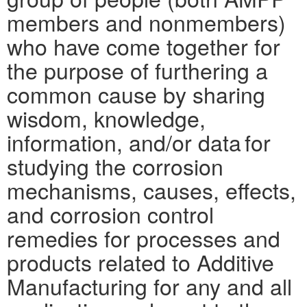
members and nonmembers)
who have come together for
the purpose of furthering a
common cause by sharing
wisdom, knowledge,
information, and/or data for
studying the corrosion
mechanisms, causes, effects,
and corrosion control
remedies for processes and
products related to Additive
Manufacturing for any and all