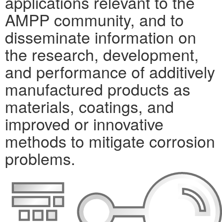
applications relevant to the
AMPP community, and to
disseminate information on
the research, development,
and performance of additively
manufactured products as
materials, coatings, and
improved or innovative
methods to mitigate corrosion
problems.