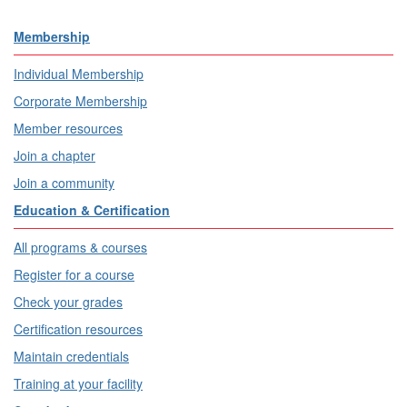
Membership
Individual Membership
Corporate Membership
Member resources
Join a chapter
Join a community
Education & Certification
All programs & courses
Register for a course
Check your grades
Certification resources
Maintain credentials
Training at your facility