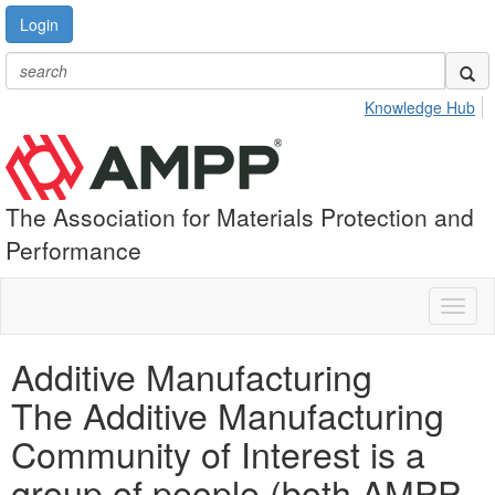
Login
Knowledge Hub
The Association for Materials Protection and
Performance
Toggl
naviga
Additive Manufacturing
The Additive Manufacturing
Community of Interest is a
group of people (both AMPP