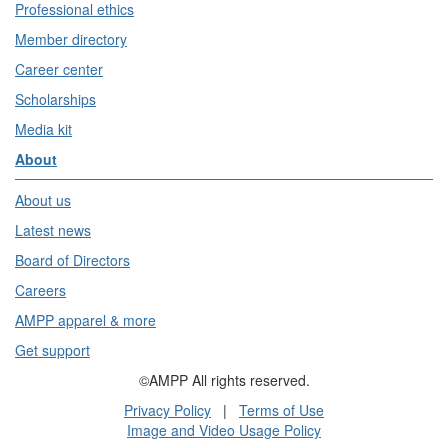
Professional ethics
Member directory
Career center
Scholarships
Media kit
About
About us
Latest news
Board of Directors
Careers
AMPP apparel & more
Get support
©AMPP All rights reserved.
Privacy Policy
|
Terms of Use
Image and Video Usage Policy