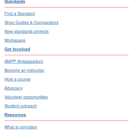
Standards
Find a Standard
Shop Guides & Comparators
New standards projects
Workspace
Get Involved
AMPP Ambassadors
Become an instructor
Host a course
Advocacy
Volunteer opportunities
Student outreach
Resources
What is corrosion