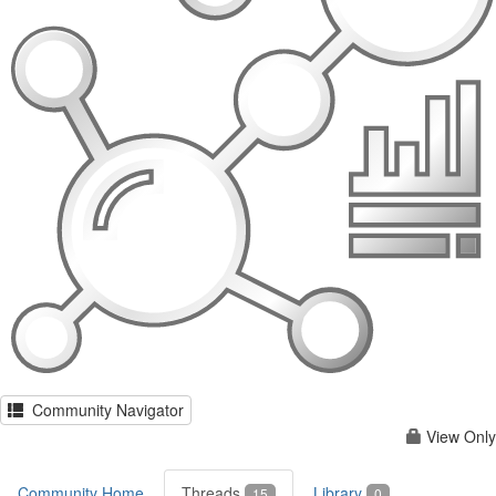
Community Navigator
View Only
Community Home
Threads
Library
15
0