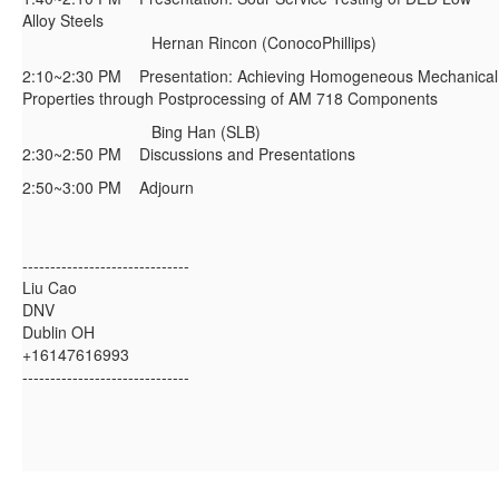
Alloy Steels
Hernan Rincon (ConocoPhillips)
2:10~2:30 PM Presentation: Achieving Homogeneous Mechanical
Properties through Postprocessing of AM 718 Components
Bing Han (SLB)
2:30~2:50 PM Discussions and Presentations
2:50~3:00 PM Adjourn
------------------------------
Liu Cao
DNV
Dublin OH
+16147616993
------------------------------