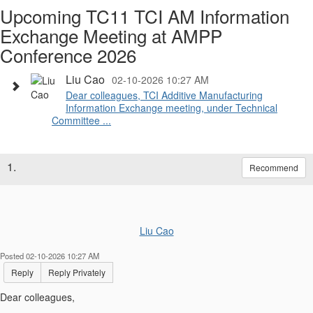
Upcoming TC11 TCI AM Information
Exchange Meeting at AMPP
Conference 2026
Liu Cao
02-10-2026 10:27 AM
Dear colleagues, TCI Additive Manufacturing
Information Exchange meeting, under Technical
Committee ...
1.
Recommend
Liu Cao
Posted 02-10-2026 10:27 AM
Reply
Reply Privately
Dear colleagues,